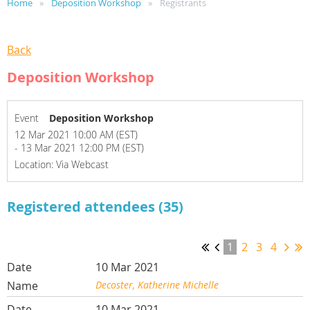
Home
Deposition Workshop
Registrants
Back
Deposition Workshop
Event
Deposition Workshop
12 Mar 2021 10:00 AM (EST)
- 13 Mar 2021 12:00 PM (EST)
Location: Via Webcast
Registered attendees (35)
1
2
3
4
10 Mar 2021
Decoster, Katherine Michelle
10 Mar 2021