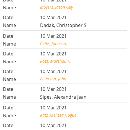
Moyers, Jason Guy
10 Mar 2021
Dadak, Christopher S.
10 Mar 2021
Cales, James A.
10 Mar 2021
Ross, Marshall H.
10 Mar 2021
Peterson, John
10 Mar 2021
Sipes, Alexandra Jean
10 Mar 2021
Katz, Melissa Hogue
10 Mar 2021