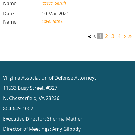
Jessee, Sarah
10 Mar 2021
Love, Tate C.
1
2
3
4
Virginia Association of Defense Attorneys
11533 Busy Street, #327
N. Chesterfield, VA 23236
804-649-1002
Executive Director: Sherma Mather
Director of Meetings: Amy Gilbody