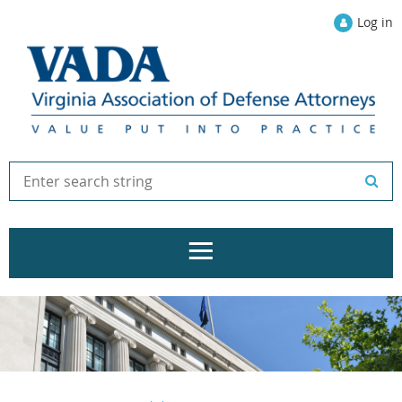
Log in