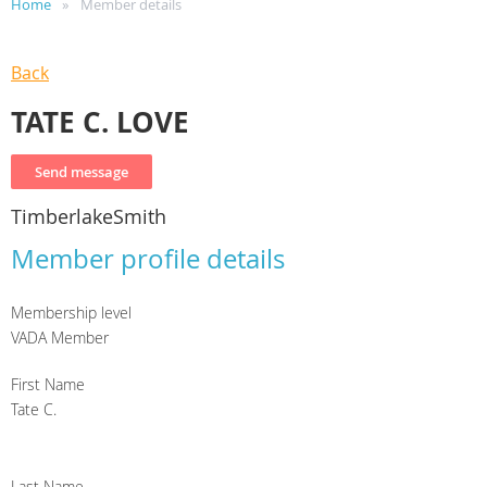
Home
Member details
Back
TATE C. LOVE
TimberlakeSmith
Member profile details
Membership level
VADA Member
First Name
Tate C.
Last Name