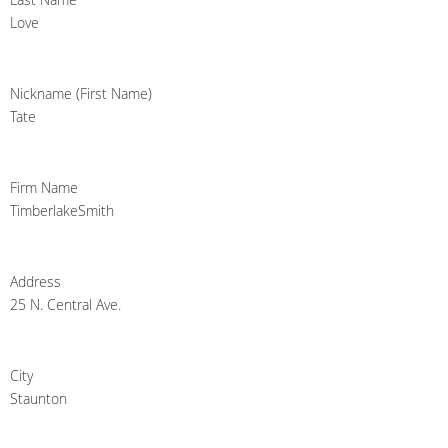
Love
Nickname (First Name)
Tate
Firm Name
TimberlakeSmith
Address
25 N. Central Ave.
City
Staunton