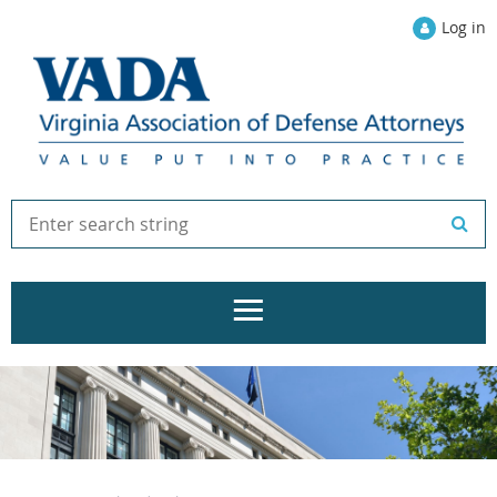
Log in