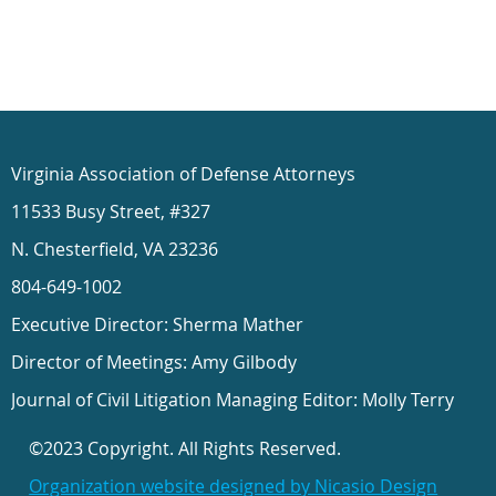
Virginia Association of Defense Attorneys
11533 Busy Street, #327
N. Chesterfield, VA 23236
804-649-1002
Executive Director: Sherma Mather
Director of Meetings: Amy Gilbody
Journal of Civil Litigation Managing Editor: Molly Terry
©2023 Copyright. All Rights Reserved.
Organization website designed by Nicasio Design