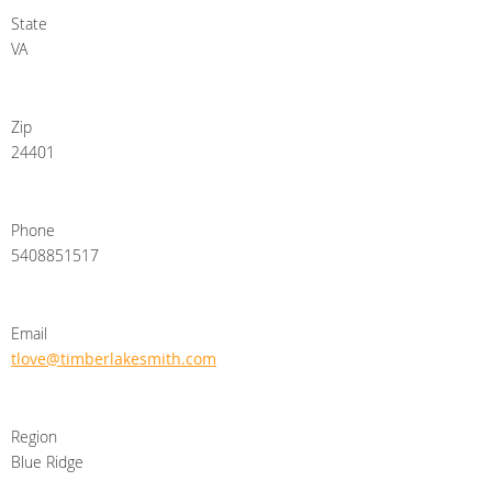
State
VA
Zip
24401
Phone
5408851517
Email
tlove@timberlakesmith.com
Region
Blue Ridge