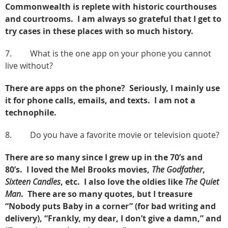
Commonwealth is replete with historic courthouses
and courtrooms. I am always so grateful that I get to
try cases in these places with so much history.
7. What is the one app on your phone you cannot
live without?
There are apps on the phone? Seriously, I mainly use
it for phone calls, emails, and texts. I am not a
technophile.
8. Do you have a favorite movie or television quote?
There are so many since I grew up in the 70’s and
80’s. I loved the Mel Brooks movies,
The Godfather
,
Sixteen Candles
, etc. I also love the oldies like
The Quiet
Man
. There are so many quotes, but I treasure
“Nobody puts Baby in a corner” (for bad writing and
delivery), “Frankly, my dear, I don’t give a damn,” and