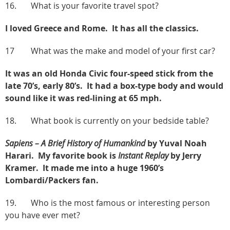
16. What is your favorite travel spot?
I loved Greece and Rome. It has all the classics.
17 What was the make and model of your first car?
It was an old Honda Civic four-speed stick from the
late 70’s, early 80’s. It had a box-type body and would
sound like it was red-lining at 65 mph.
18. What book is currently on your bedside table?
Sapiens – A Brief History of Humankind
by Yuval Noah
Harari. My favorite book is
Instant Replay
by Jerry
Kramer. It made me into a huge 1960’s
Lombardi/Packers fan.
19. Who is the most famous or interesting person
you have ever met?