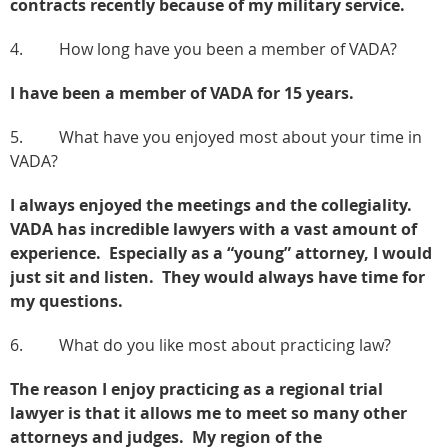
contracts recently because of my military service.
4. How long have you been a member of VADA?
I have been a member of VADA for 15 years.
5. What have you enjoyed most about your time in
VADA?
I always enjoyed the meetings and the collegiality.
VADA has incredible lawyers with a vast amount of
experience. Especially as a “young” attorney, I would
just sit and listen. They would always have time for
my questions.
6. What do you like most about practicing law?
The reason I enjoy practicing as a regional trial
lawyer is that it allows me to meet so many other
attorneys and judges. My region of the