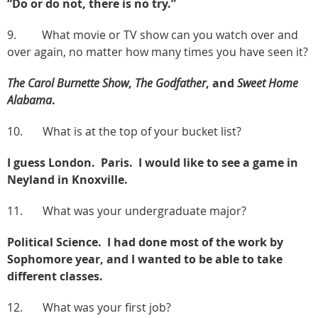
“Do or do not, there is no try.”
9. What movie or TV show can you watch over and
over again, no matter how many times you have seen it?
The Carol Burnette Show
,
The Godfather
, and
Sweet Home
Alabama
.
10. What is at the top of your bucket list?
I guess London. Paris. I would like to see a game in
Neyland in Knoxville.
11. What was your undergraduate major?
Political Science. I had done most of the work by
Sophomore year, and I wanted to be able to take
different classes.
12. What was your first job?