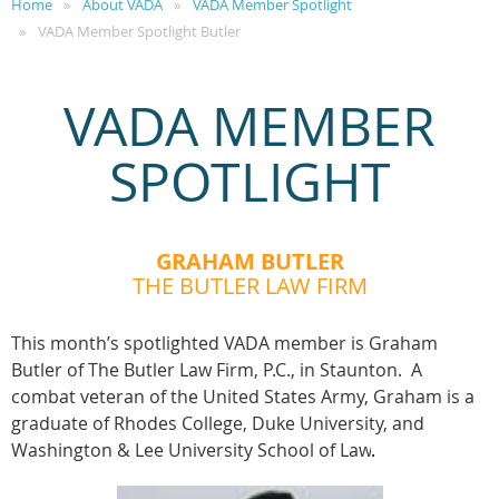
Home
About VADA
VADA Member Spotlight
VADA Member Spotlight Butler
VADA MEMBER
SPOTLIGHT
GRAHAM BUTLER
THE BUTLER LAW FIRM
This month’s spotlighted VADA member is Graham
Butler of The Butler Law Firm, P.C., in Staunton. A
combat veteran of the United States Army, Graham is a
graduate of Rhodes College, Duke University, and
Washington & Lee University School of Law
.