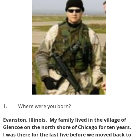
1. Where were you born?
Evanston, Illinois. My family lived in the village of
Glencoe on the north shore of Chicago for ten years.
I was there for the last five before we moved back to