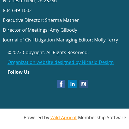
N. Chesterfield, VA 23236
804-649-1002
Executive Director: Sherma Mather
Director of Meetings: Amy Gilbody
Journal of Civil Litigation Managing Editor: Molly Terry
©2023 Copyright. All Rights Reserved.
Organization website designed by Nicasio Design
Follow Us
Powered by
Wild Apricot
Membership Software