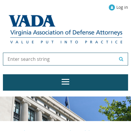
Log in