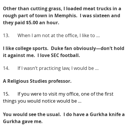
Other than cutting grass, I loaded meat trucks in a
rough part of town in Memphis. I was sixteen and
they paid $5.00 an hour.
13. When I am not at the office, I like to …
I like college sports. Duke fan obviously—don’t hold
it against me. I love SEC football.
14. If I wasn’t practicing law, I would be …
A Religious Studies professor.
15. If you were to visit my office, one of the first
things you would notice would be
…
You would see the usual.
I do have a Gurkha knife a
Gurkha gave me.