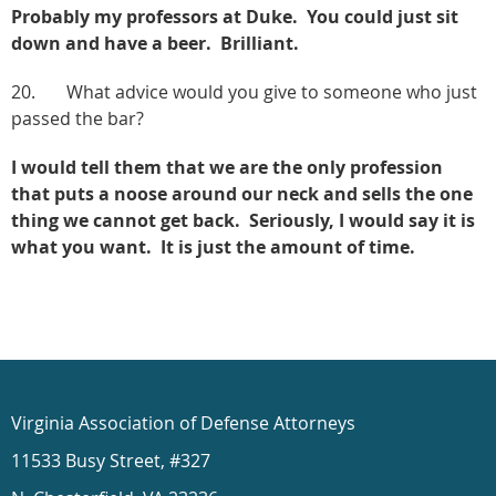
Probably my professors at Duke. You could just sit
down and have a beer. Brilliant.
20. What advice would you give to someone who just
passed the bar?
I would tell them that we are the only profession
that puts a noose around our neck and sells the one
thing we cannot get back. Seriously, I would say it is
what you want. It is just the amount of time.
Virginia Association of Defense Attorneys
11533 Busy Street, #327