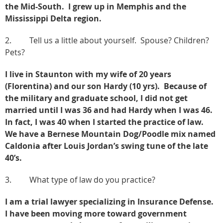
the Mid-South. I grew up in Memphis and the
Mississippi Delta region.
2. Tell us a little about yourself. Spouse? Children?
Pets?
I live in Staunton with my wife of 20 years
(Florentina) and our son Hardy (10 yrs). Because of
the military and graduate school, I did not get
married until I was 36 and had Hardy when I was 46.
In fact, I was 40 when I started the practice of law.
We have a Bernese Mountain Dog/Poodle mix named
Caldonia after Louis Jordan’s swing tune of the late
40’s.
3. What type of law do you practice?
I am a trial lawyer specializing in Insurance Defense.
I have been moving more toward government