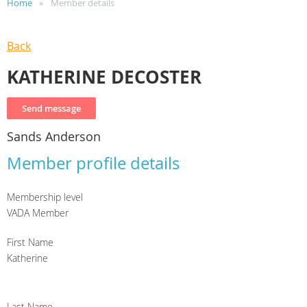
Home
Member details
Back
KATHERINE DECOSTER
Sands Anderson
Member profile details
Membership level
VADA Member
First Name
Katherine
Last Name