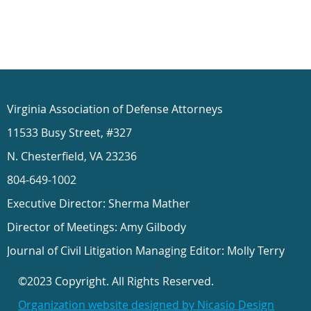
Virginia Association of Defense Attorneys
11533 Busy Street, #327
N. Chesterfield, VA 23236
804-649-1002
Executive Director: Sherma Mather
Director of Meetings: Amy Gilbody
Journal of Civil Litigation Managing Editor: Molly Terry
©2023 Copyright. All Rights Reserved.
Organization website designed by Nicasio Design