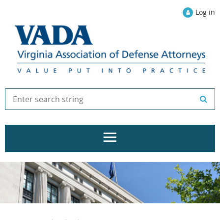
Log in