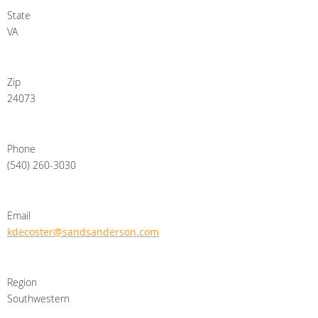
State
VA
Zip
24073
Phone
(540) 260-3030
Email
kdecoster@sandsanderson.com
Region
Southwestern