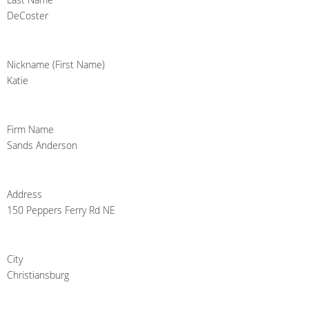
DeCoster
Nickname (First Name)
Katie
Firm Name
Sands Anderson
Address
150 Peppers Ferry Rd NE
City
Christiansburg