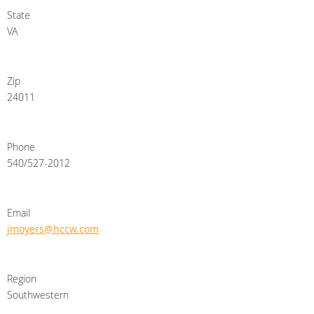
State
VA
Zip
24011
Phone
540/527-2012
Email
jmoyers@hccw.com
Region
Southwestern