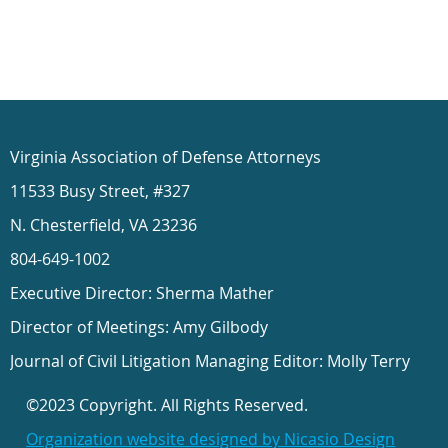
Virginia Association of Defense Attorneys
11533 Busy Street, #327
N. Chesterfield, VA 23236
804-649-1002
Executive Director: Sherma Mather
Director of Meetings: Amy Gilbody
Journal of Civil Litigation Managing Editor: Molly Terry
©2023 Copyright. All Rights Reserved.
Organization website designed by Nicasio Design