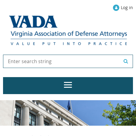
Log in