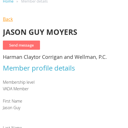
Home
Member details
Back
JASON GUY MOYERS
Harman Claytor Corrigan and Wellman, P.C.
Member profile details
Membership level
VADA Member
First Name
Jason Guy
Last Name