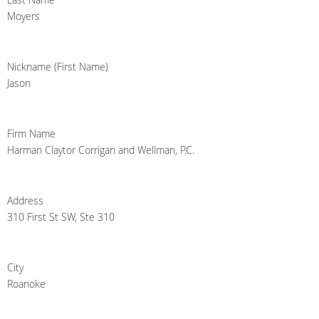
Moyers
Nickname (First Name)
Jason
Firm Name
Harman Claytor Corrigan and Wellman, P.C.
Address
310 First St SW, Ste 310
City
Roanoke