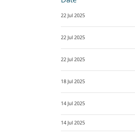
22 Jul 2025
22 Jul 2025
22 Jul 2025
18 Jul 2025
14 Jul 2025
14 Jul 2025