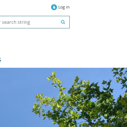
Log in
S