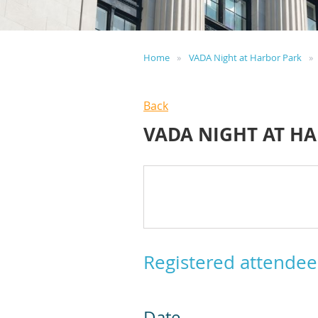
Home
VADA Night at Harbor Park
Back
VADA NIGHT AT H
Registered attendee
Date