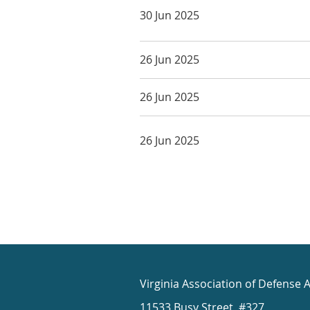
30 Jun 2025
26 Jun 2025
26 Jun 2025
26 Jun 2025
Virginia Association of Defense 
11533 Busy Street, #327