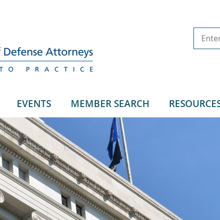
EVENTS
MEMBER SEARCH
RESOURCE