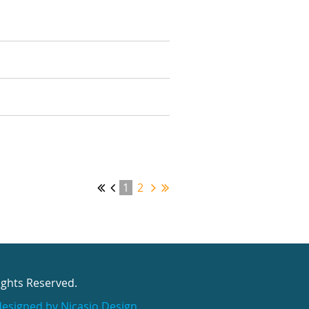
1
2
ights Reserved.
designed by Nicasio Design