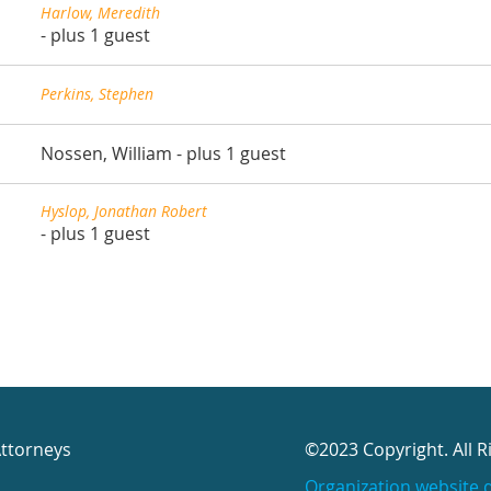
Harlow, Meredith
- plus 1 guest
Perkins, Stephen
Nossen, William
- plus 1 guest
Hyslop, Jonathan Robert
- plus 1 guest
Attorneys
©2023 Copyright. All R
Organization website 