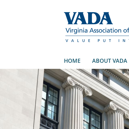
HOME
ABOUT VADA