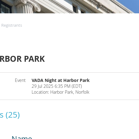
Registrants
ARBOR PARK
Event
VADA Night at Harbor Park
29 Jul 2025 6:35 PM (EDT)
Location: Harbor Park, Norfolk
s (25)
Name