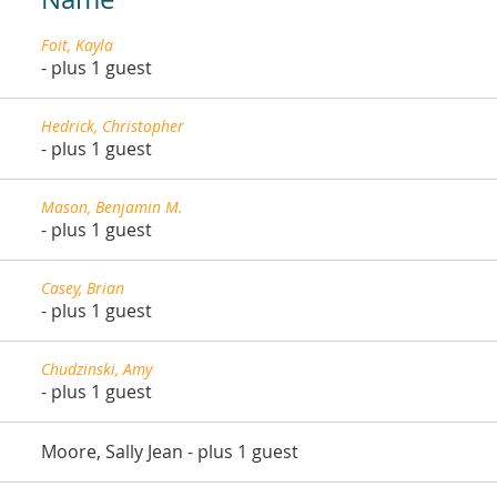
Foit, Kayla
- plus 1 guest
Hedrick, Christopher
- plus 1 guest
Mason, Benjamin M.
- plus 1 guest
Casey, Brian
- plus 1 guest
Chudzinski, Amy
- plus 1 guest
Moore, Sally Jean
- plus 1 guest