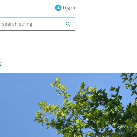
Log in
S