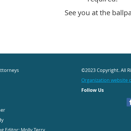
See you at the ballp
Attorneys
©2023 Copyright. All R
Organization website 
Follow Us
her
dy
ng Editor: Molly Terry