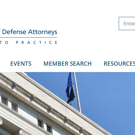
EVENTS
MEMBER SEARCH
RESOURCE