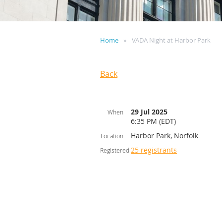
Home
VADA Night at Harbor Park
Back
29 Jul 2025
When
6:35 PM (EDT)
Harbor Park, Norfolk
Location
25 registrants
Registered