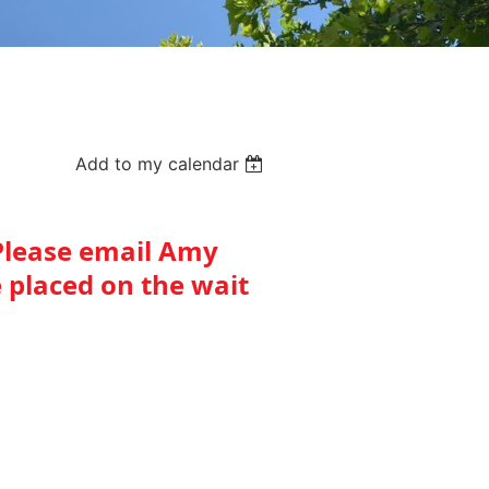
Add to my calendar
. Please email Amy
 placed on the wait