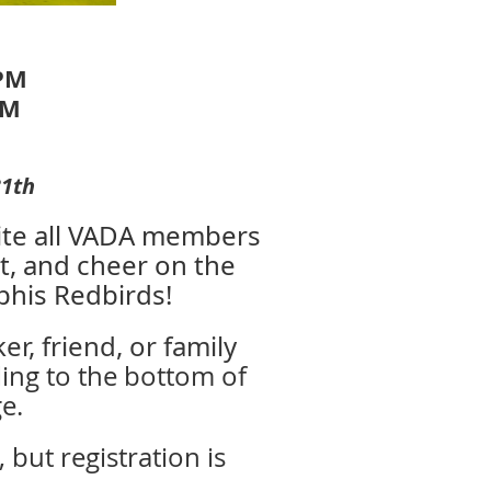
 PM
PM
31th
vite all VADA members
t, and cheer on the
phis Redbirds!
r, friend, or family
ling to the bottom of
e.
but registration is