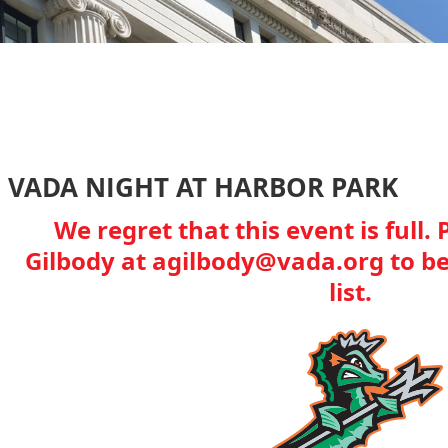
VADA NIGHT AT HARBOR PARK
We regret that this event is full
Gilbody at agilbody@vada.org to be
list.