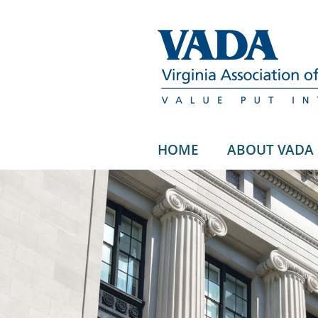
HOME
ABOUT VADA