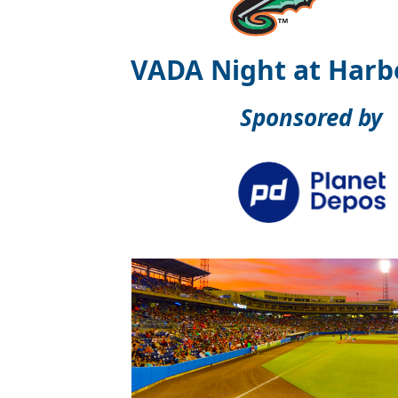
VADA Night at Harb
Sponsored by