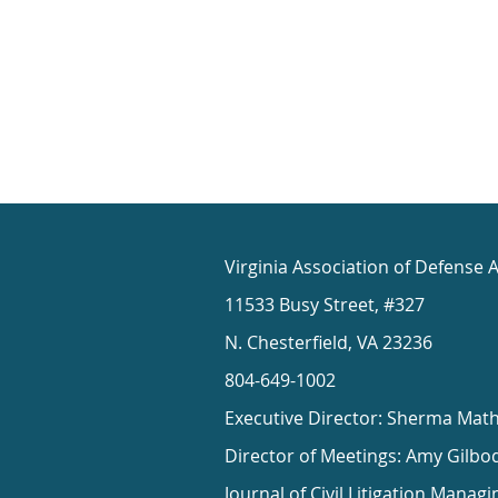
Virginia Association of Defense 
11533 Busy Street, #327
N. Chesterfield, VA 23236
804-649-1002
Executive Director: Sherma Mat
Director of Meetings: Amy Gilbo
Journal of Civil Litigation Managi