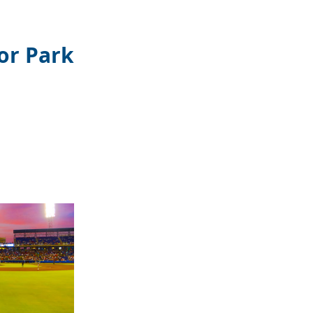
or Park