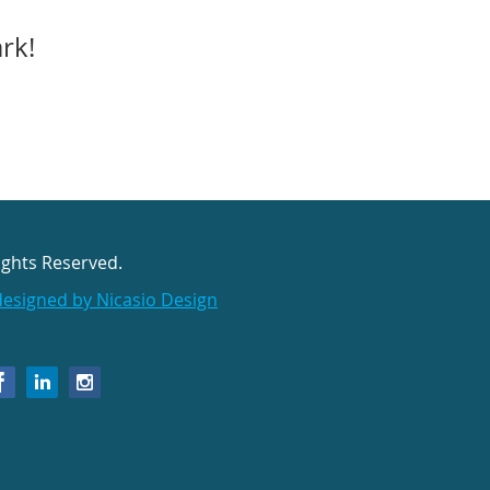
ark!
ights Reserved.
designed by Nicasio Design