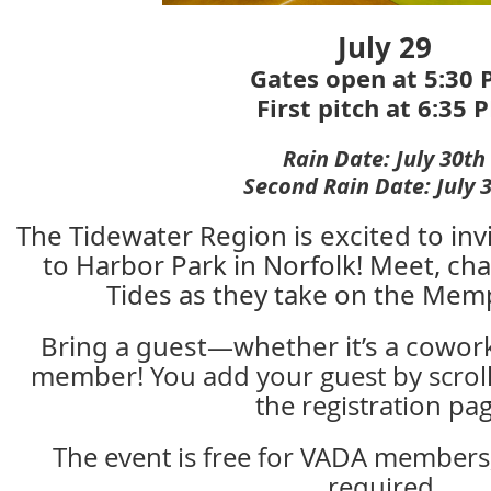
July 29
Gates open at 5:30
First pitch at 6:35 
Rain Date: July 30th
Second Rain Date:
July 
The Tidewater Region is excited to in
to Harbor Park in Norfolk! Meet, cha
Tides as they take on the Mem
Bring a guest—whether it’s a coworke
member!
You add your guest by scrol
the registration pag
The event is free for VADA members, 
required.