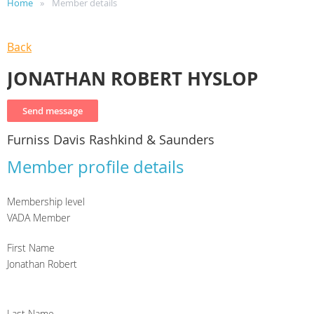
Home
Member details
Back
JONATHAN ROBERT HYSLOP
Furniss Davis Rashkind & Saunders
Member profile details
Membership level
VADA Member
First Name
Jonathan Robert
Last Name