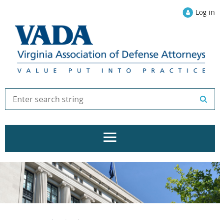
Log in