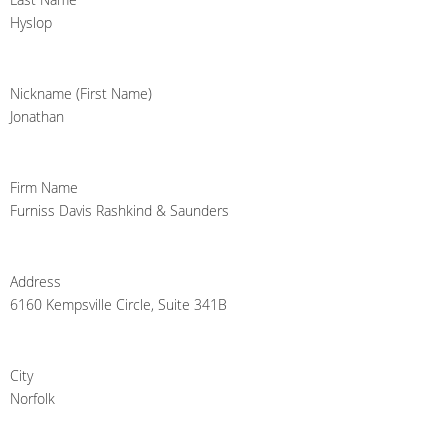
Hyslop
Nickname (First Name)
Jonathan
Firm Name
Furniss Davis Rashkind & Saunders
Address
6160 Kempsville Circle, Suite 341B
City
Norfolk