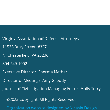
Virginia Association of Defense Attorneys
11533 Busy Street, #327
N. Chesterfield, VA 23236
804-649-1002
Executive Director: Sherma Mather
Director of Meetings: Amy Gilbody
Journal of Civil Litigation Managing Editor: Molly Terry
©2023 Copyright. All Rights Reserved.
Organization website designed by Nicasio Design