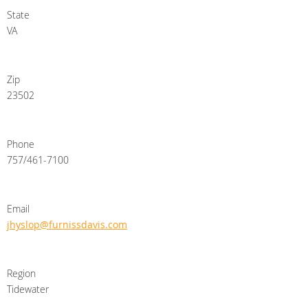
State
VA
Zip
23502
Phone
757/461-7100
Email
jhyslop@furnissdavis.com
Region
Tidewater