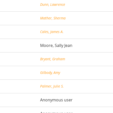
Dunn, Lawrence
Mather, Sherma
Cales, James A.
Moore, Sally Jean
Bryant, Graham
Gilbody, Amy
Palmer, Julie S.
Anonymous user