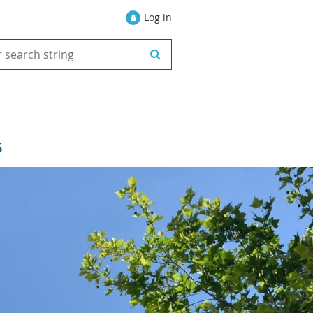
Log in
S