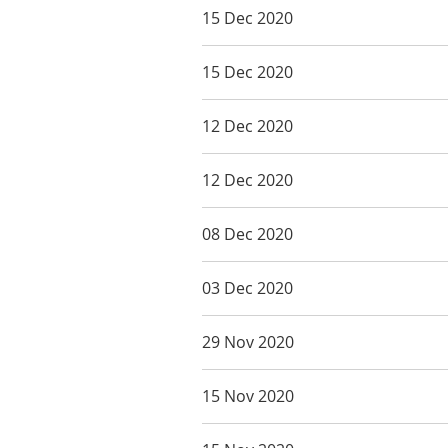
15 Dec 2020
15 Dec 2020
12 Dec 2020
12 Dec 2020
08 Dec 2020
03 Dec 2020
29 Nov 2020
15 Nov 2020