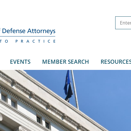
EVENTS
MEMBER SEARCH
RESOURCE