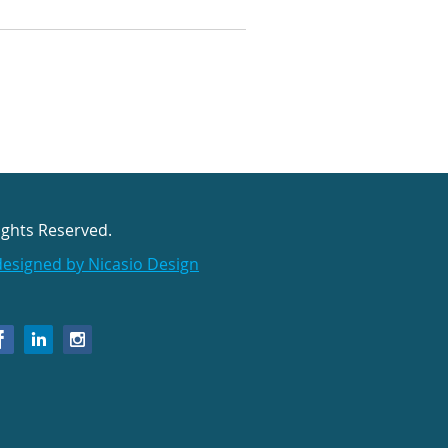
ights Reserved.
designed by Nicasio Design