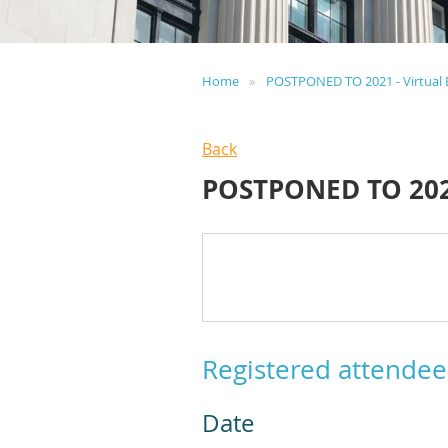
Home
POSTPONED TO 2021 - Virtual 
Back
POSTPONED TO 202
Registered attendee
Date