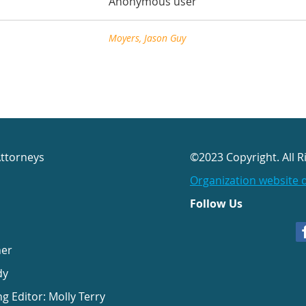
Anonymous user
Moyers, Jason Guy
Attorneys
©2023 Copyright. All R
Organization website 
Follow Us
her
dy
ng Editor: Molly Terry