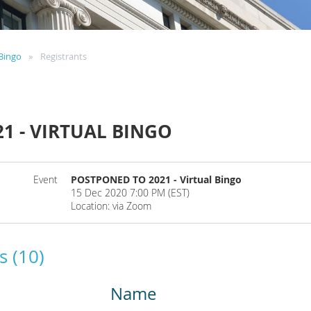
Bingo
Registrants
1 - VIRTUAL BINGO
Event
POSTPONED TO 2021 - Virtual Bingo
15 Dec 2020 7:00 PM (EST)
Location: via Zoom
s (10)
Name