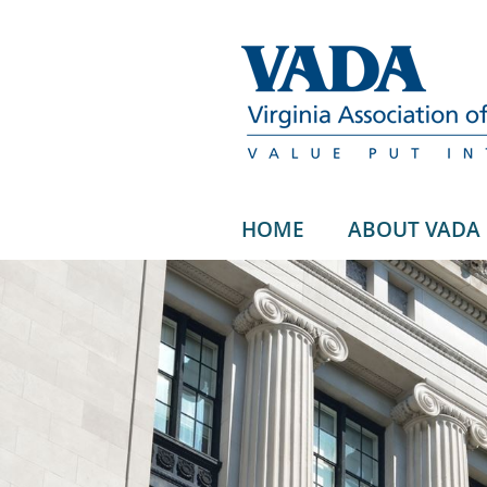
HOME
ABOUT VADA