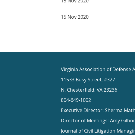
15 Nov 2020
15 Nov 2020
Virginia Association of Defense 
11533 Busy Street, #327
N. Chesterfield, VA 23236
804-649-1002
Executive Director: Sherma Mat
Director of Meetings: Amy Gilbo
Journal of Civil Litigation Managi