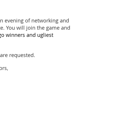
an evening of networking and
. You will join the game and
ngo winners
and ugliest
s are requested.
ors,