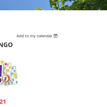
Add to my calendar
INGO
21