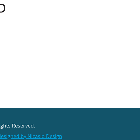
ights Reserved.
designed by Nicasio Design