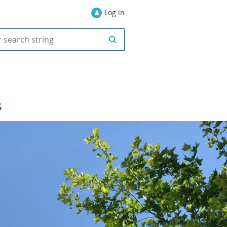
Log in
S