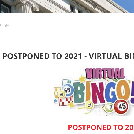
Bingo
POSTPONED TO 2021 - VIRTUAL B
POSTPONED TO 20