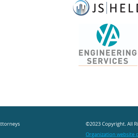
Attorneys
©2023 Copyright. All R
Organization website 