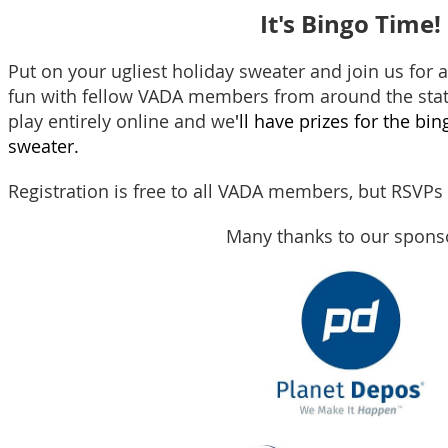
It's Bingo Time!
Put on your ugliest holiday sweater and j
oin us for 
fun with fellow V
ADA members from around the state
play entirely online and we
'll have prizes for the bi
sweater.
Registration is free to all VADA members, but RSVP
Many thanks to our spons