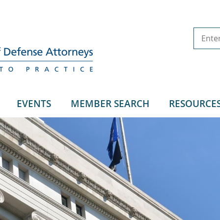
EVENTS
MEMBER SEARCH
RESOURCE