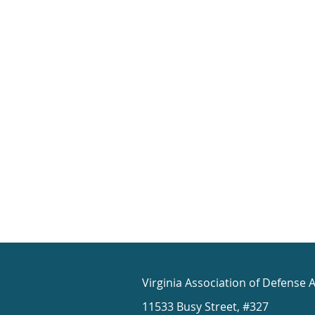
Virginia Association of Defense 
11533 Busy Street, #327