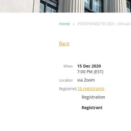
Home
POSTPONED TO 2021 - Virtual 
Back
15 Dec 2020
When
7:00 PM (EST)
via Zoom
Location
10 registrants
Registered
Registration
Registrant