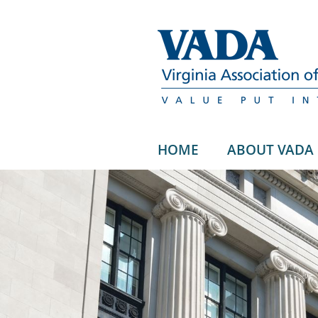
HOME
ABOUT VADA