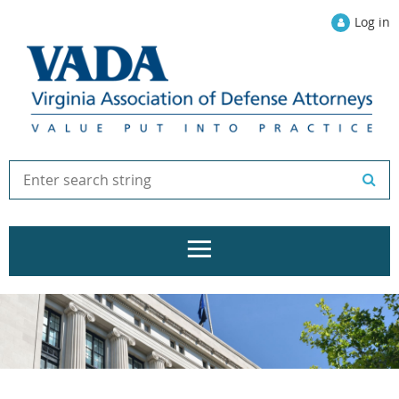
Log in