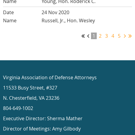
Young, Hon. Roderick C.
24 Nov 2020
Russell, Jr., Hon. Wesley
1
2
3
4
5
Virginia Association of Defense Attorneys
11533 Busy Street, #327
N. Chesterfield, VA 23236
804-649-1002
Executive Director: Sherma Mather
Director of Meetings: Amy Gilbody