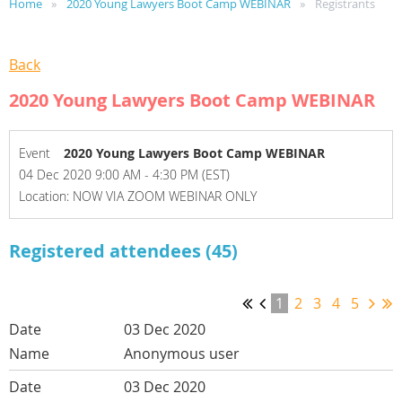
Home
2020 Young Lawyers Boot Camp WEBINAR
Registrants
Back
2020 Young Lawyers Boot Camp WEBINAR
Event
2020 Young Lawyers Boot Camp WEBINAR
04 Dec 2020 9:00 AM - 4:30 PM (EST)
Location: NOW VIA ZOOM WEBINAR ONLY
Registered attendees (45)
1
2
3
4
5
03 Dec 2020
Anonymous user
03 Dec 2020