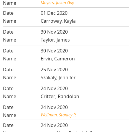
Moyers, Jason Guy
01 Dec 2020
Carroway, Kayla
30 Nov 2020
Taylor, James
30 Nov 2020
Ervin, Cameron
25 Nov 2020
Szakaly, Jennifer
24 Nov 2020
Critzer, Randolph
24 Nov 2020
Wellman, Stanley P.
24 Nov 2020