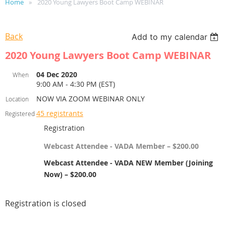
Home
2020 Young Lawyers Boot Camp WEBINAR
Back
Add to my calendar
2020 Young Lawyers Boot Camp WEBINAR
04 Dec 2020
When
9:00 AM - 4:30 PM (EST)
NOW VIA ZOOM WEBINAR ONLY
Location
45 registrants
Registered
Registration
Webcast Attendee - VADA Member – $200.00
Webcast Attendee - VADA NEW Member (Joining
Now) – $200.00
Registration is closed