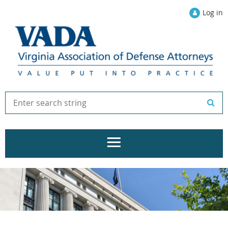
Log in