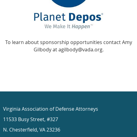
To learn about sponsorship opportunities contact Amy
Gilbody at agilbody@vada.org.
Virginia Association of Defense Attorneys
11533 Busy Street, #327
N. Chesterfield, VA 23236