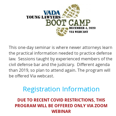
This one-day seminar is where newer attorneys learn
the practical information needed to practice defense
law. Sessions taught by experienced members of the
civil defense bar and the judiciary. Different agenda
than 2019, so plan to attend again. The program will
be offered Via webcast.
Registration Information
DUE TO RECENT COVID RESTRICTIONS, THIS
PROGRAM WILL BE OFFERED ONLY VIA ZOOM
WEBINAR