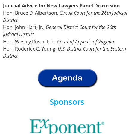
J
udicial Advice for New Lawyers Panel Discussion
Hon. Bruce D. Albertson,
Circuit Court for the 26th Judicial
District
Hon. John Hart, Jr.,
General District Court for the 26th
Judicial District
Hon. Wesley Russell, Jr
.,
Court of Appeals of Virginia
Hon. Roderick C. Young,
U.S. District Court for the Eastern
District
Sponsors