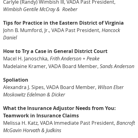
Carlyle (Randy) Wimbish III, VADA Past President,
Wimbish Gentile McCray &
Roeber
Tips for Practice in the Eastern District of Virginia
John B. Mumford, Jr., VADA Past President,
Hancock
Daniel
How to Try a Case in General District Court
Macel H. Janoschka,
Frith Anderson + Peake
Madelaine Kramer, VADA Board Member,
Sands Anderson
Spoliation
Alexandra J. Sipes, VADA Board Member,
Wilson Elser
Moskowitz Edelman & Dicker
What the Insurance Adjustor Needs from You:
Teamwork in Insurance
Claims
Melissa H. Katz, VADA Immediate Past President,
Bancroft
McGavin
Horvath & Judkins