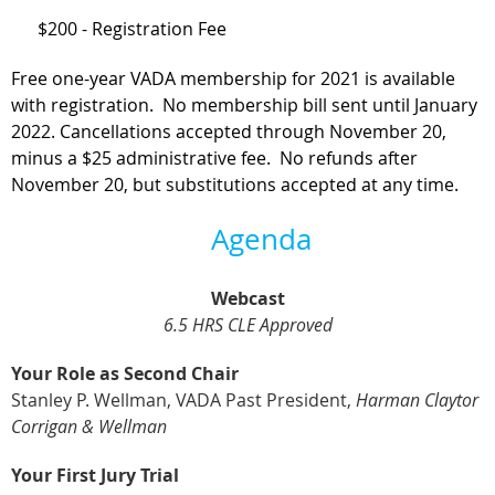
$200 - Registration Fee
Free one-year VADA membership for 2021 is available
with registration. No membership bill sent until January
2022.
Cancellations accepted through November 20,
minus a $25 administrative fee. No refunds after
November 20, but substitutions accepted at any time.
Agenda
Webcast
6.5 HRS CLE Approved
Your Role as Second Chair
Stanley P. Wellman, VADA Past President,
Harman Claytor
Corrigan & Wellman
Your First Jury Trial