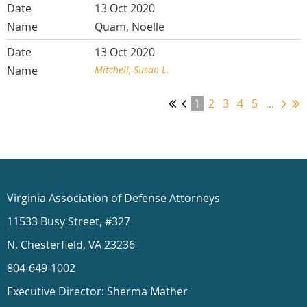
13 Oct 2020
Quam, Noelle
13 Oct 2020
Mitchell, Susan L.
1
2
3
4
5
...
Virginia Association of Defense Attorneys
11533 Busy Street, #327
N. Chesterfield, VA 23236
804-649-1002
Executive Director: Sherma Mather