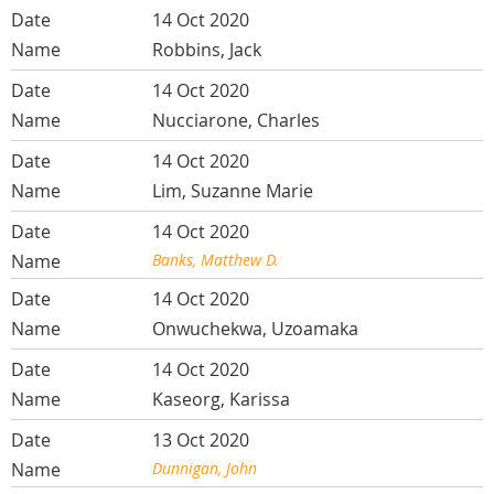
14 Oct 2020
Robbins, Jack
14 Oct 2020
Nucciarone, Charles
14 Oct 2020
Lim, Suzanne Marie
14 Oct 2020
Banks, Matthew D.
14 Oct 2020
Onwuchekwa, Uzoamaka
14 Oct 2020
Kaseorg, Karissa
13 Oct 2020
Dunnigan, John