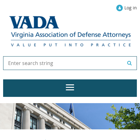
Log in