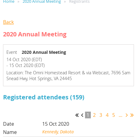
Home
2020 Annual Meeting
Registrants
Back
2020 Annual Meeting
Event
2020 Annual Meeting
14 Oct 2020 (EDT)
- 15 Oct 2020 (EDT)
Location: The Omni Homestead Resort & via Webcast, 7696 Sam
Snead Hwy, Hot Springs, VA 24445
Registered attendees (159)
1
2
3
4
5
...
15 Oct 2020
Kennedy, Dakota