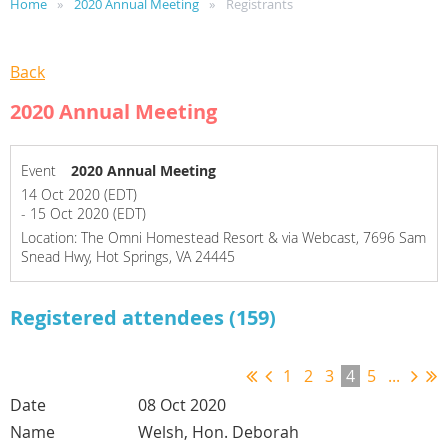
Home
2020 Annual Meeting
Registrants
Back
2020 Annual Meeting
Event
2020 Annual Meeting
14 Oct 2020 (EDT)
- 15 Oct 2020 (EDT)
Location: The Omni Homestead Resort & via Webcast, 7696 Sam
Snead Hwy, Hot Springs, VA 24445
Registered attendees (159)
1
2
3
4
5
...
08 Oct 2020
Welsh, Hon. Deborah