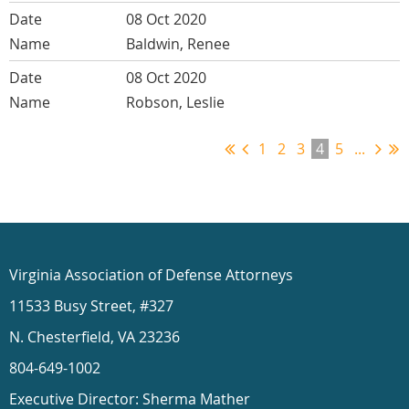
08 Oct 2020
Baldwin, Renee
08 Oct 2020
Robson, Leslie
1
2
3
4
5
...
Virginia Association of Defense Attorneys
11533 Busy Street, #327
N. Chesterfield, VA 23236
804-649-1002
Executive Director: Sherma Mather