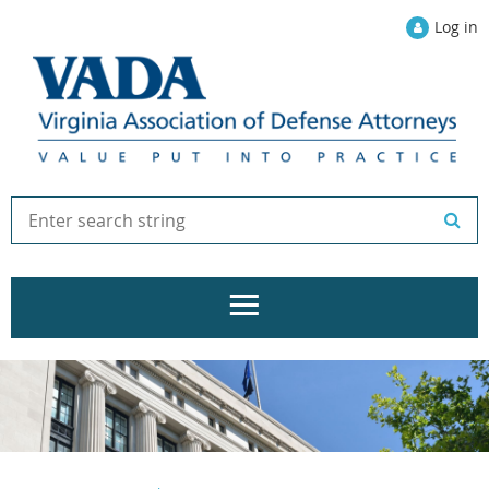
Log in