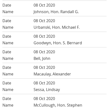
08 Oct 2020
Johnson, Hon. Randall G.
08 Oct 2020
Urbanski, Hon. Michael F.
08 Oct 2020
Goodwyn, Hon. S. Bernard
08 Oct 2020
Bell, John
08 Oct 2020
Macaulay, Alexander
08 Oct 2020
Sessa, Lindsay
08 Oct 2020
McCullough, Hon. Stephen