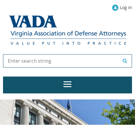
Log in