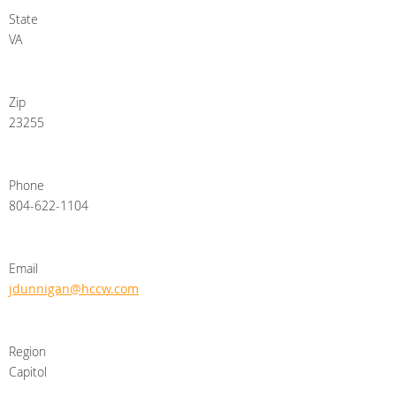
State
VA
Zip
23255
Phone
804-622-1104
Email
jdunnigan@hccw.com
Region
Capitol