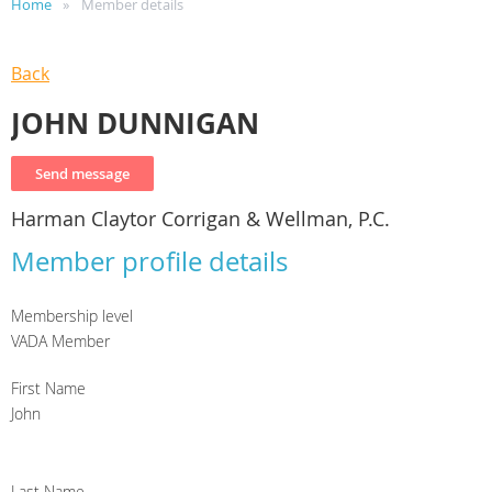
Home
Member details
Back
JOHN DUNNIGAN
Harman Claytor Corrigan & Wellman, P.C.
Member profile details
Membership level
VADA Member
First Name
John
Last Name