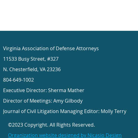
Virginia Association of Defense Attorneys
11533 Busy Street, #327
N. Chesterfield, VA 23236
804-649-1002
Executive Director: Sherma Mather
Director of Meetings: Amy Gilbody
Journal of Civil Litigation Managing Editor: Molly Terry
©2023 Copyright. All Rights Reserved.
Organization website designed by Nicasio Design