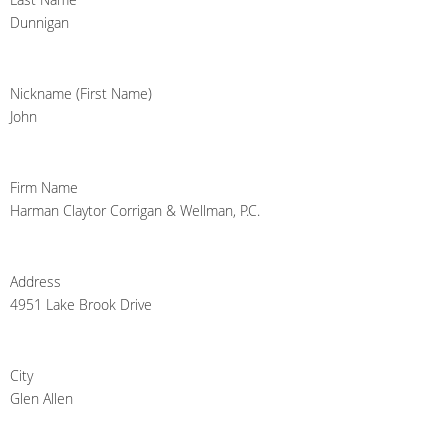
Dunnigan
Nickname (First Name)
John
Firm Name
Harman Claytor Corrigan & Wellman, P.C.
Address
4951 Lake Brook Drive
City
Glen Allen