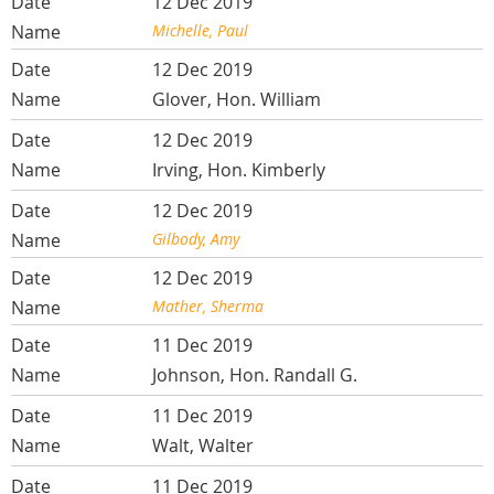
12 Dec 2019
Michelle, Paul
12 Dec 2019
Glover, Hon. William
12 Dec 2019
Irving, Hon. Kimberly
12 Dec 2019
Gilbody, Amy
12 Dec 2019
Mather, Sherma
11 Dec 2019
Johnson, Hon. Randall G.
11 Dec 2019
Walt, Walter
11 Dec 2019