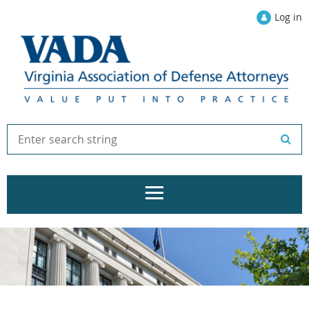
Log in