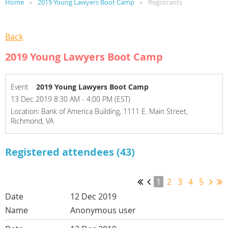
Home
2019 Young Lawyers Boot Camp
Registrants
Back
2019 Young Lawyers Boot Camp
Event
2019 Young Lawyers Boot Camp
13 Dec 2019 8:30 AM - 4:00 PM (EST)
Location: Bank of America Building, 1111 E. Main Street,
Richmond, VA
Registered attendees (43)
1
2
3
4
5
12 Dec 2019
Anonymous user