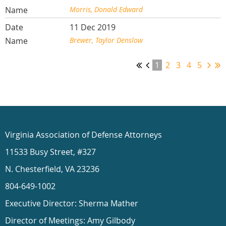
Morris, Donald Edward
11 Dec 2019
Brewer, Taylor Denslow
1
2
3
4
5
Virginia Association of Defense Attorneys
11533 Busy Street, #327
N. Chesterfield, VA 23236
804-649-1002
Executive Director: Sherma Mather
Director of Meetings: Amy Gilbody