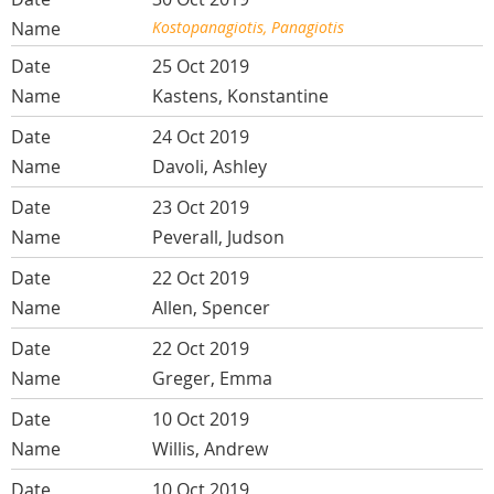
Kostopanagiotis, Panagiotis
25 Oct 2019
Kastens, Konstantine
24 Oct 2019
Davoli, Ashley
23 Oct 2019
Peverall, Judson
22 Oct 2019
Allen, Spencer
22 Oct 2019
Greger, Emma
10 Oct 2019
Willis, Andrew
10 Oct 2019