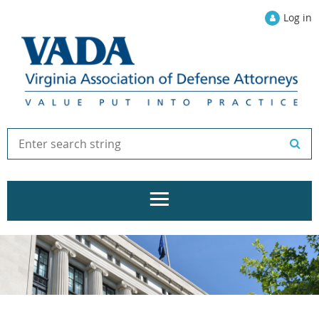
Log in