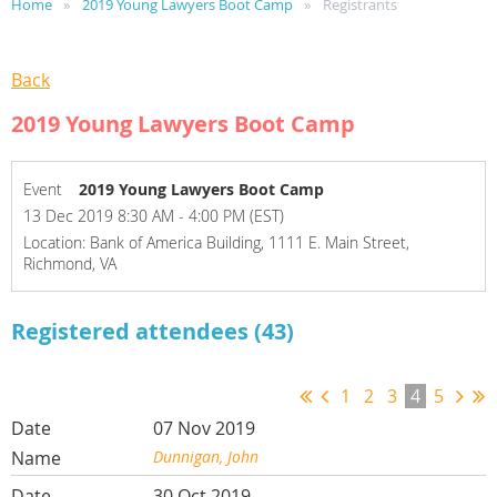
Home
2019 Young Lawyers Boot Camp
Registrants
Back
2019 Young Lawyers Boot Camp
Event
2019 Young Lawyers Boot Camp
13 Dec 2019 8:30 AM - 4:00 PM (EST)
Location: Bank of America Building, 1111 E. Main Street,
Richmond, VA
Registered attendees (43)
1
2
3
4
5
07 Nov 2019
Dunnigan, John
30 Oct 2019