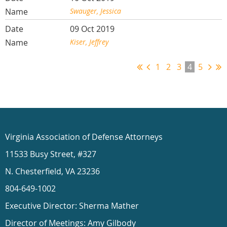
Swauger, Jessica
09 Oct 2019
Kiser, Jeffrey
1
2
3
4
5
Virginia Association of Defense Attorneys
11533 Busy Street, #327
N. Chesterfield, VA 23236
804-649-1002
Executive Director: Sherma Mather
Director of Meetings: Amy Gilbody