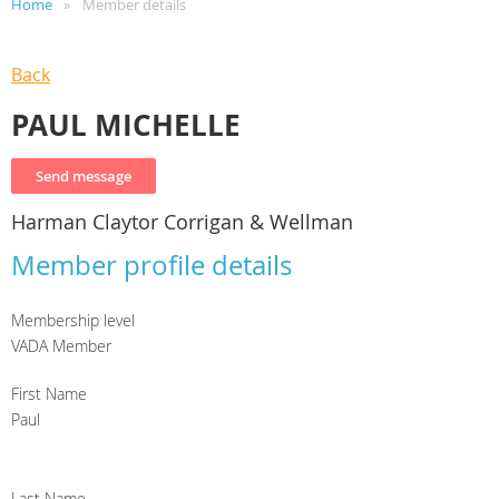
Home
Member details
Back
PAUL MICHELLE
Harman Claytor Corrigan & Wellman
Member profile details
Membership level
VADA Member
First Name
Paul
Last Name