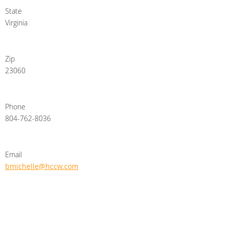
State
Virginia
Zip
23060
Phone
804-762-8036
Email
bmichelle@hccw.com