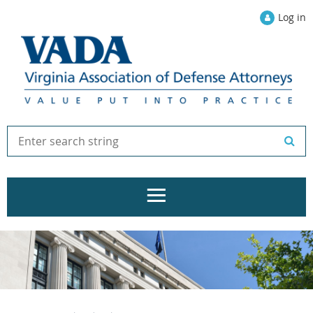
Log in