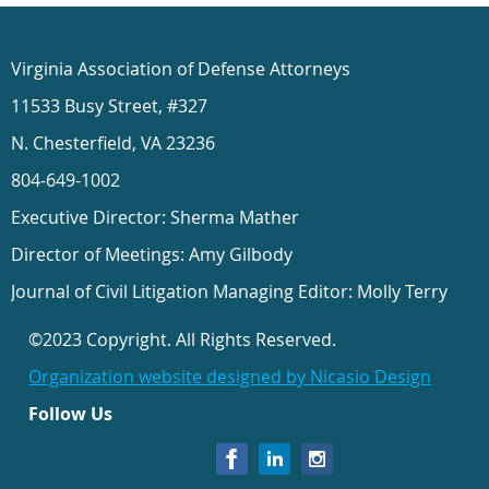
Virginia Association of Defense Attorneys
11533 Busy Street, #327
N. Chesterfield, VA 23236
804-649-1002
Executive Director: Sherma Mather
Director of Meetings: Amy Gilbody
Journal of Civil Litigation Managing Editor: Molly Terry
©2023 Copyright. All Rights Reserved.
Organization website designed by Nicasio Design
Follow Us