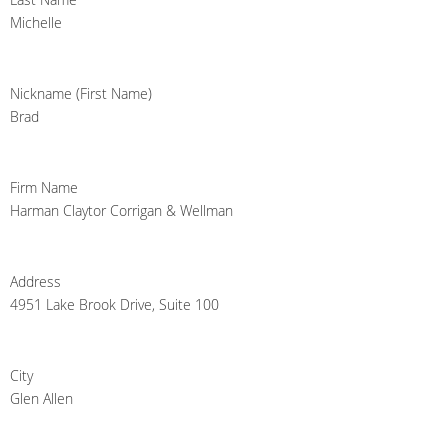
Michelle
Nickname (First Name)
Brad
Firm Name
Harman Claytor Corrigan & Wellman
Address
4951 Lake Brook Drive, Suite 100
City
Glen Allen