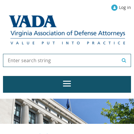
Log in