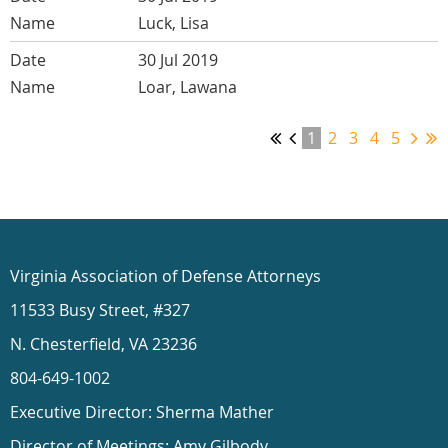
Luck, Lisa
30 Jul 2019
Loar, Lawana
1
2
3
4
5
Virginia Association of Defense Attorneys
11533 Busy Street, #327
N. Chesterfield, VA 23236
804-649-1002
Executive Director: Sherma Mather
Director of Meetings: Amy Gilbody