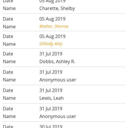
05 Aug 2019
Charette, Shelby
05 Aug 2019
Mather, Sherma
05 Aug 2019
Gilbody, Amy
31 Jul 2019
Dobbs, Ashley R.
31 Jul 2019
Anonymous user
31 Jul 2019
Lewis, Leah
31 Jul 2019
Anonymous user
30 Jul 2019