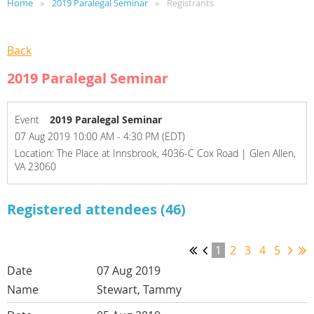
Home
2019 Paralegal Seminar
Registrants
Back
2019 Paralegal Seminar
Event
2019 Paralegal Seminar
07 Aug 2019 10:00 AM - 4:30 PM (EDT)
Location: The Place at Innsbrook, 4036-C Cox Road | Glen Allen,
VA 23060
Registered attendees (46)
1
2
3
4
5
07 Aug 2019
Stewart, Tammy