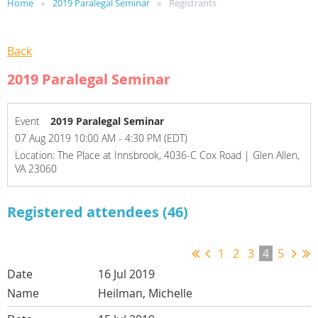
Home
2019 Paralegal Seminar
Registrants
Back
2019 Paralegal Seminar
Event
2019 Paralegal Seminar
07 Aug 2019 10:00 AM - 4:30 PM (EDT)
Location: The Place at Innsbrook, 4036-C Cox Road | Glen Allen,
VA 23060
Registered attendees (46)
1
2
3
4
5
16 Jul 2019
Heilman, Michelle