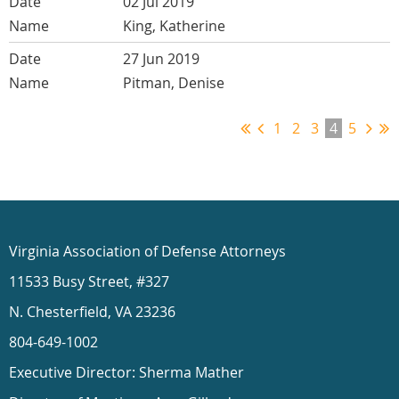
02 Jul 2019
King, Katherine
27 Jun 2019
Pitman, Denise
1
2
3
4
5
Virginia Association of Defense Attorneys
11533 Busy Street, #327
N. Chesterfield, VA 23236
804-649-1002
Executive Director: Sherma Mather