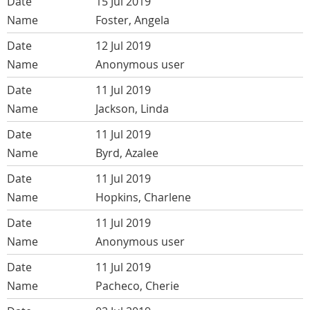
15 Jul 2019
Foster, Angela
12 Jul 2019
Anonymous user
11 Jul 2019
Jackson, Linda
11 Jul 2019
Byrd, Azalee
11 Jul 2019
Hopkins, Charlene
11 Jul 2019
Anonymous user
11 Jul 2019
Pacheco, Cherie