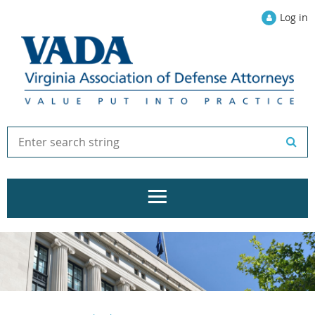
Log in