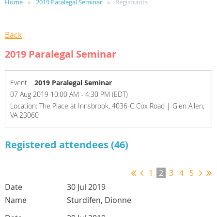
Home
2019 Paralegal Seminar
Registrants
Back
2019 Paralegal Seminar
Event
2019 Paralegal Seminar
07 Aug 2019 10:00 AM - 4:30 PM (EDT)
Location: The Place at Innsbrook, 4036-C Cox Road | Glen Allen,
VA 23060
Registered attendees (46)
1
2
3
4
5
30 Jul 2019
Sturdifen, Dionne