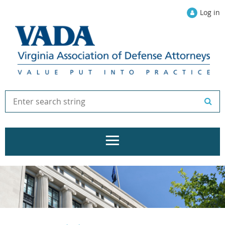
Log in