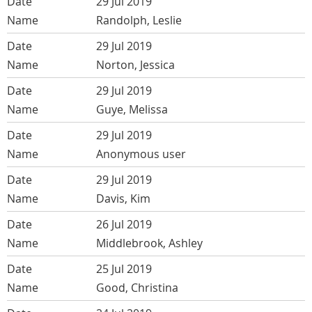
29 Jul 2019
Randolph, Leslie
29 Jul 2019
Norton, Jessica
29 Jul 2019
Guye, Melissa
29 Jul 2019
Anonymous user
29 Jul 2019
Davis, Kim
26 Jul 2019
Middlebrook, Ashley
25 Jul 2019
Good, Christina