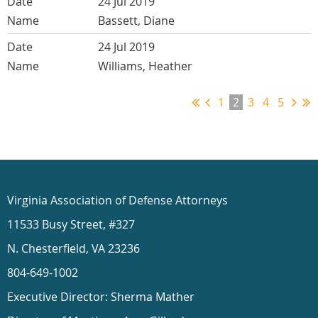
24 Jul 2019
Bassett, Diane
24 Jul 2019
Williams, Heather
1
2
3
4
5
Virginia Association of Defense Attorneys
11533 Busy Street, #327
N. Chesterfield, VA 23236
804-649-1002
Executive Director: Sherma Mather