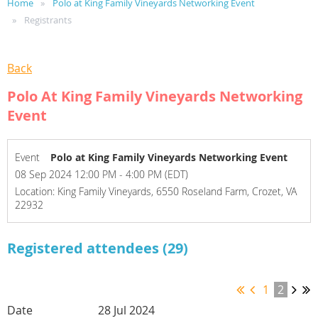
Home
Polo at King Family Vineyards Networking Event
Registrants
Back
Polo At King Family Vineyards Networking
Event
Event
Polo at King Family Vineyards Networking Event
08 Sep 2024 12:00 PM - 4:00 PM (EDT)
Location: King Family Vineyards, 6550 Roseland Farm, Crozet, VA
22932
Registered attendees (29)
1
2
28 Jul 2024