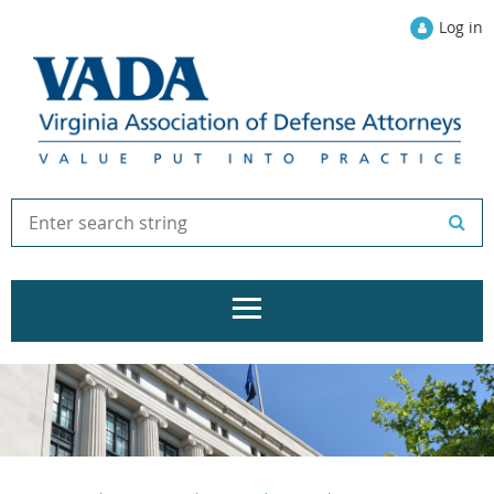
Log in