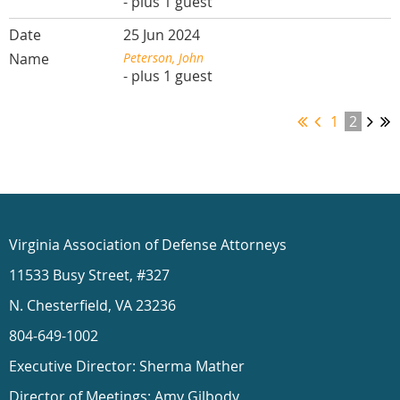
- plus 1 guest
25 Jun 2024
Peterson, John
- plus 1 guest
1
2
Virginia Association of Defense Attorneys
11533 Busy Street, #327
N. Chesterfield, VA 23236
804-649-1002
Executive Director: Sherma Mather
Director of Meetings: Amy Gilbody