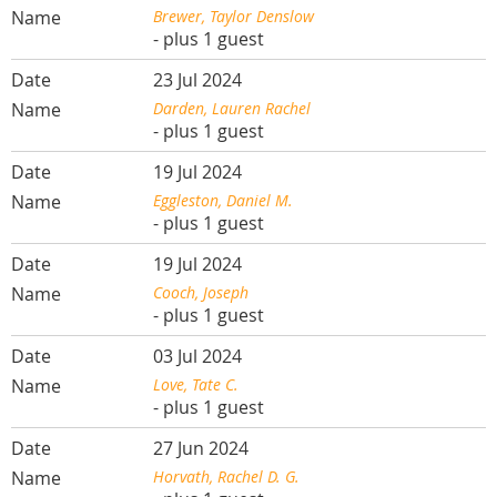
Brewer, Taylor Denslow
- plus 1 guest
23 Jul 2024
Darden, Lauren Rachel
- plus 1 guest
19 Jul 2024
Eggleston, Daniel M.
- plus 1 guest
19 Jul 2024
Cooch, Joseph
- plus 1 guest
03 Jul 2024
Love, Tate C.
- plus 1 guest
27 Jun 2024
Horvath, Rachel D. G.