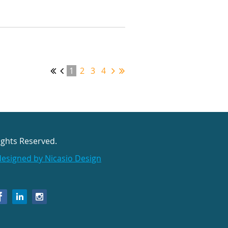
1
2
3
4
ights Reserved.
designed by Nicasio Design