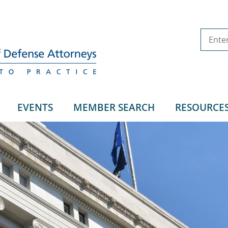
EVENTS
MEMBER SEARCH
RESOURCE