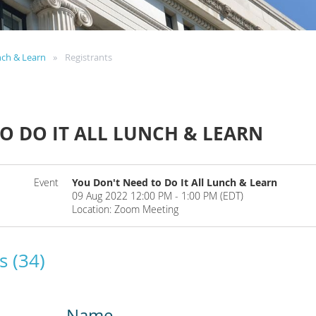
nch & Learn
Registrants
O DO IT ALL LUNCH & LEARN
Event
You Don't Need to Do It All Lunch & Learn
09 Aug 2022 12:00 PM - 1:00 PM (EDT)
Location: Zoom Meeting
s (34)
Name