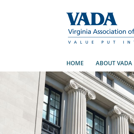
HOME
ABOUT VADA