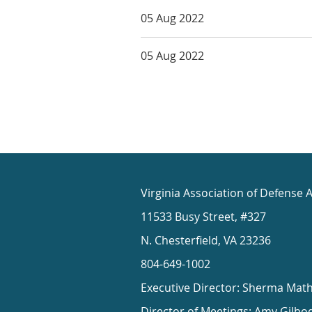
05 Aug 2022
05 Aug 2022
Virginia Association of Defense 
11533 Busy Street, #327
N. Chesterfield, VA 23236
804-649-1002
Executive Director: Sherma Mat
Director of Meetings: Amy Gilbo