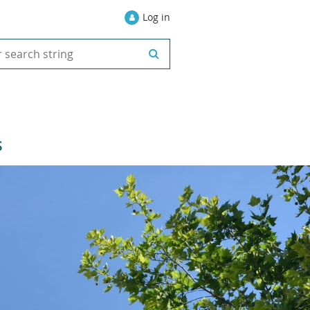
Log in
S