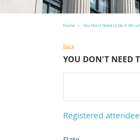
Home
You Don't Need to Do It All Lu
Back
YOU DON'T NEED T
Registered attendee
Date