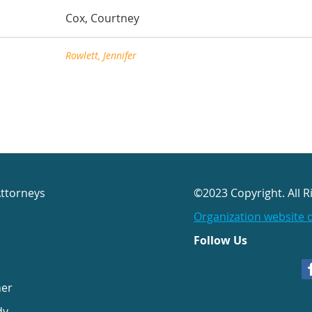
Cox, Courtney
Rowlett, Jennifer
Attorneys
©2023 Copyright. All R
Organization website 
Follow Us
her
dy