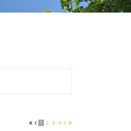
1
2
3
4