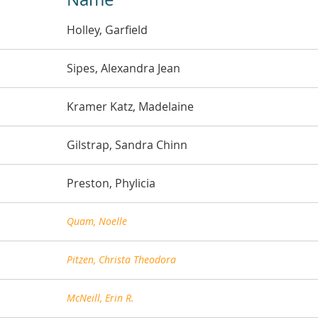
Holley, Garfield
Sipes, Alexandra Jean
Kramer Katz, Madelaine
Gilstrap, Sandra Chinn
Preston, Phylicia
Quam, Noelle
Pitzen, Christa Theodora
McNeill, Erin R.