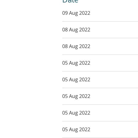
09 Aug 2022
08 Aug 2022
08 Aug 2022
05 Aug 2022
05 Aug 2022
05 Aug 2022
05 Aug 2022
05 Aug 2022