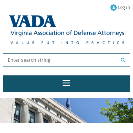
Log in