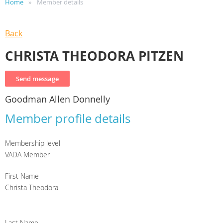
Home
Member details
Back
CHRISTA THEODORA PITZEN
Goodman Allen Donnelly
Member profile details
Membership level
VADA Member
First Name
Christa Theodora
Last Name