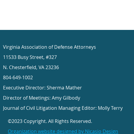
Virginia Association of Defense Attorneys
11533 Busy Street, #327
N. Chesterfield, VA 23236
804-649-1002
Executive Director: Sherma Mather
Director of Meetings: Amy Gilbody
Journal of Civil Litigation Managing Editor: Molly Terry
©2023 Copyright. All Rights Reserved.
Organization website designed by Nicasio Design