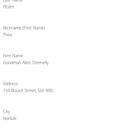
Pitzen
Nickname (First Name)
Thea
Firm Name
Goodman Allen Donnelly
Address
150 Boush Street, Ste 900
City
Norfolk