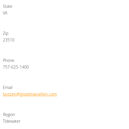
State
VA
Zip
23510
Phone
757-625-1400
Email
tpitzen@goodmanallen.com
Region
Tidewater