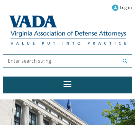
Log in