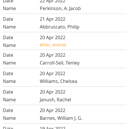
22 Apr 2022
Perkinson, A. Jacob
21 Apr 2022
Abbruscato, Philip
20 Apr 2022
Miller, Andrew
20 Apr 2022
Carroll-Seli, Tenley
20 Apr 2022
Williams, Chelsea
20 Apr 2022
Janush, Rachel
20 Apr 2022
Barnes, William J. G.
19 Apr 2022