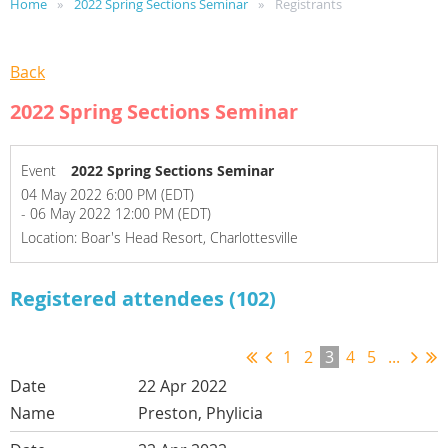
Home
2022 Spring Sections Seminar
Registrants
Back
2022 Spring Sections Seminar
Event
2022 Spring Sections Seminar
04 May 2022 6:00 PM (EDT)
- 06 May 2022 12:00 PM (EDT)
Location: Boar's Head Resort, Charlottesville
Registered attendees (102)
1
2
3
4
5
...
22 Apr 2022
Preston, Phylicia