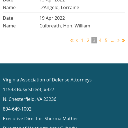
D'Angelo, Lorraine
19 Apr 2022
Culbreath, Hon. William
1
2
3
4
5
...
Virginia Association of Defense Attorneys
11533 Busy Street, #327
N. Chesterfield, VA 23236
804-649-1002
Executive Director: Sherma Mather