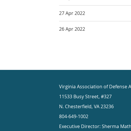
27 Apr 2022
26 Apr 2022
Virginia Association of Defense 
11533 Busy Street, #327
N. Chesterfield, VA 23236
804-649-1002
Executive Director: Sherma Mat