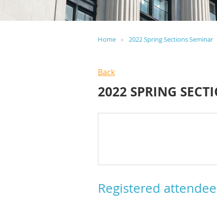
Home
2022 Spring Sections Seminar
Back
2022 SPRING SECT
Registered attendee