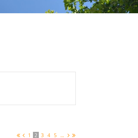
1
2
3
4
5
...