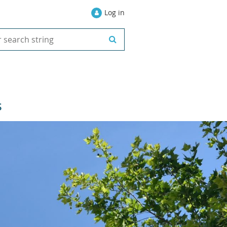
Log in
S