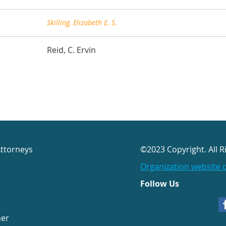
Skilling, Elizabeth E. S.
Reid, C. Ervin
Attorneys
©2023 Copyright. All R
Organization website 
Follow Us
her