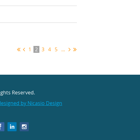
1
2
3
4
5
...
ights Reserved.
designed by Nicasio Design