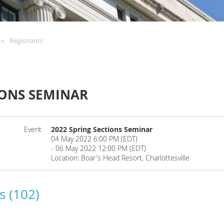
Registrants
IONS SEMINAR
Event
2022 Spring Sections Seminar
04 May 2022 6:00 PM (EDT)
- 06 May 2022 12:00 PM (EDT)
Location: Boar's Head Resort, Charlottesville
s (102)