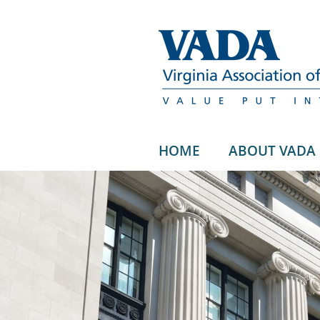
HOME
ABOUT VADA