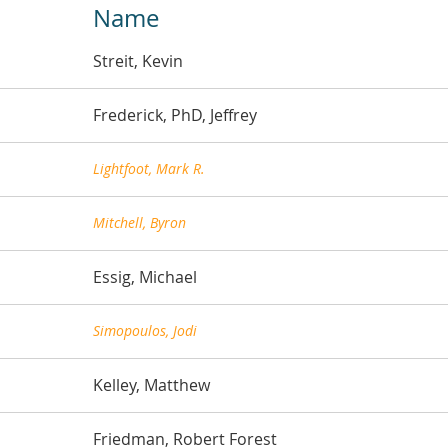
Name
Streit, Kevin
Frederick, PhD, Jeffrey
Lightfoot, Mark R.
Mitchell, Byron
Essig, Michael
Simopoulos, Jodi
Kelley, Matthew
Friedman, Robert Forest