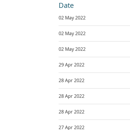
Date
02 May 2022
02 May 2022
02 May 2022
29 Apr 2022
28 Apr 2022
28 Apr 2022
28 Apr 2022
27 Apr 2022