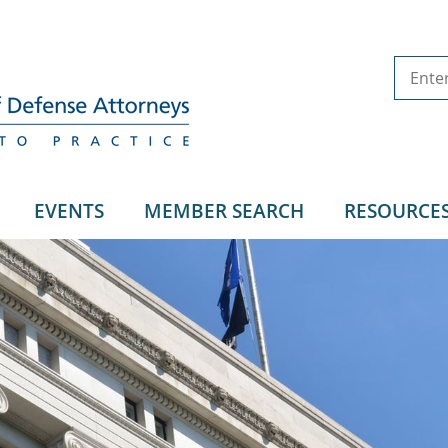
EVENTS
MEMBER SEARCH
RESOURCE