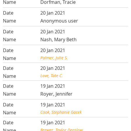
Dorfman, Tracie
20 Jan 2021
Anonymous user
20 Jan 2021
Nash, Mary Beth
20 Jan 2021
Palmer, Julie S.
20 Jan 2021
Love, Tate C.
19 Jan 2021
Royer, Jennifer
19 Jan 2021
Cook, Stephanie Gacek
19 Jan 2021
Brewer, Taylor Denslow