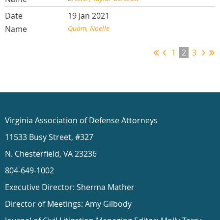
19 Jan 2021
Quam, Noelle
1
2
3
Virginia Association of Defense Attorneys
11533 Busy Street, #327
N. Chesterfield, VA 23236
804-649-1002
Executive Director: Sherma Mather
Director of Meetings: Amy Gilbody