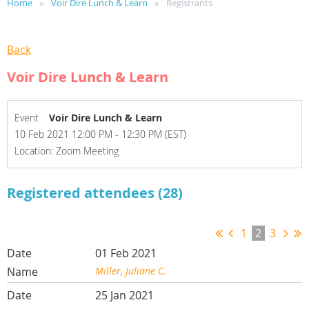
Home
Voir Dire Lunch & Learn
Registrants
Back
Voir Dire Lunch & Learn
Event
Voir Dire Lunch & Learn
10 Feb 2021 12:00 PM - 12:30 PM (EST)
Location: Zoom Meeting
Registered attendees (28)
1
2
3
01 Feb 2021
Miller, Juliane C.
25 Jan 2021