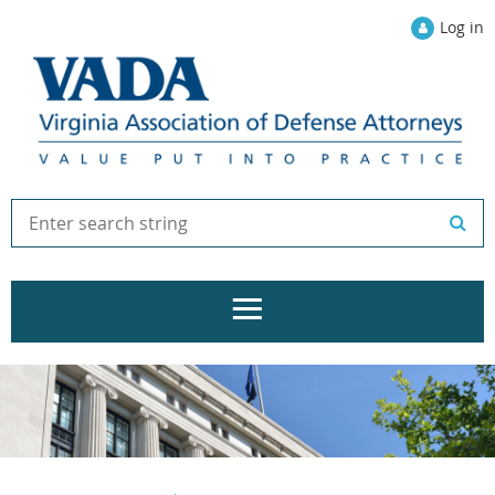
Log in