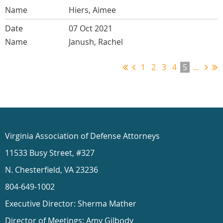
Hiers, Aimee
07 Oct 2021
Janush, Rachel
1
2
3
4
5
...
Virginia Association of Defense Attorneys
11533 Busy Street, #327
N. Chesterfield, VA 23236
804-649-1002
Executive Director: Sherma Mather
Director of Meetings: Amy Gilbody