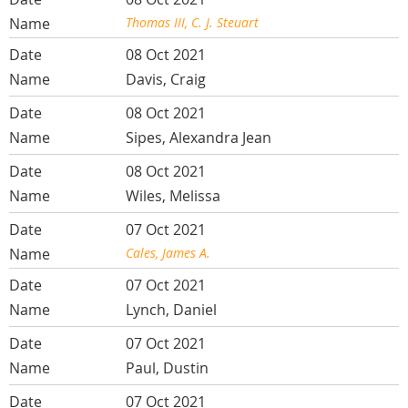
Thomas III, C. J. Steuart
08 Oct 2021
Davis, Craig
08 Oct 2021
Sipes, Alexandra Jean
08 Oct 2021
Wiles, Melissa
07 Oct 2021
Cales, James A.
07 Oct 2021
Lynch, Daniel
07 Oct 2021
Paul, Dustin
07 Oct 2021