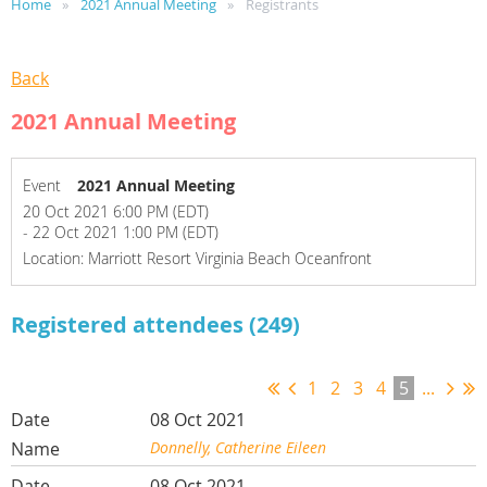
Home
2021 Annual Meeting
Registrants
Back
2021 Annual Meeting
Event
2021 Annual Meeting
20 Oct 2021 6:00 PM (EDT)
- 22 Oct 2021 1:00 PM (EDT)
Location: Marriott Resort Virginia Beach Oceanfront
Registered attendees (249)
1
2
3
4
5
...
08 Oct 2021
Donnelly, Catherine Eileen
08 Oct 2021