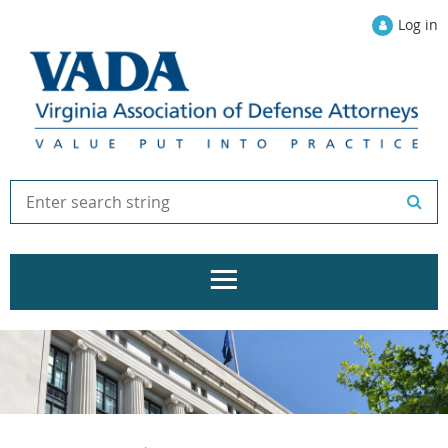
Log in