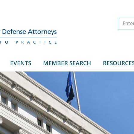
EVENTS
MEMBER SEARCH
RESOURCE