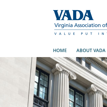
HOME
ABOUT VADA