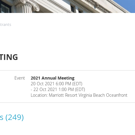
strants
TING
Event
2021 Annual Meeting
20 Oct 2021 6:00 PM (EDT)
- 22 Oct 2021 1:00 PM (EDT)
Location: Marriott Resort Virginia Beach Oceanfront
s (249)