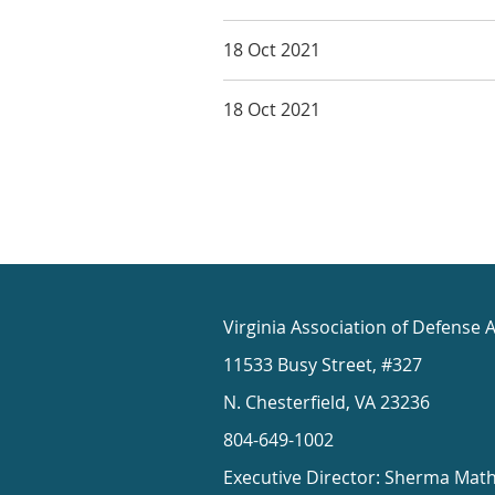
18 Oct 2021
18 Oct 2021
Virginia Association of Defense 
11533 Busy Street, #327
N. Chesterfield, VA 23236
804-649-1002
Executive Director: Sherma Mat