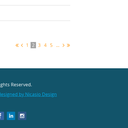
1
2
3
4
5
...
ights Reserved.
designed by Nicasio Design