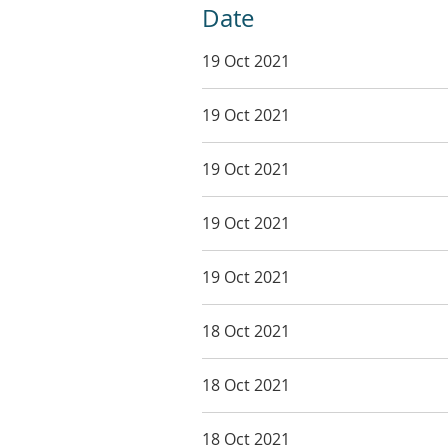
Date
19 Oct 2021
19 Oct 2021
19 Oct 2021
19 Oct 2021
19 Oct 2021
18 Oct 2021
18 Oct 2021
18 Oct 2021