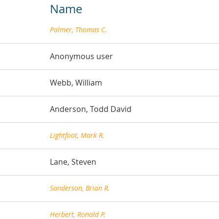
Name
Palmer, Thomas C.
Anonymous user
Webb, William
Anderson, Todd David
Lightfoot, Mark R.
Lane, Steven
Sanderson, Brian R.
Herbert, Ronald P.