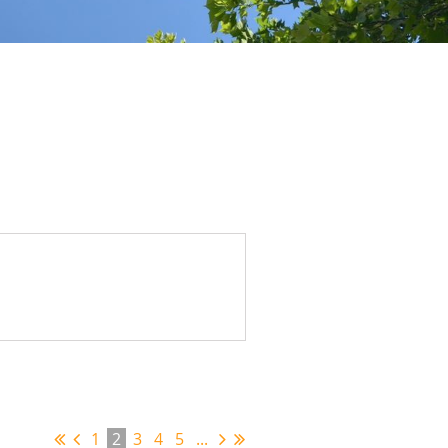
1
2
3
4
5
...