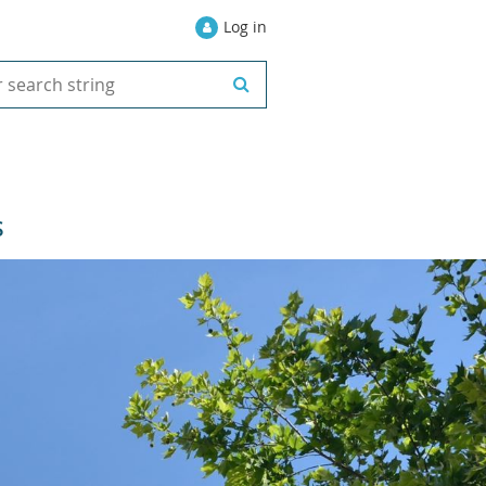
Log in
S