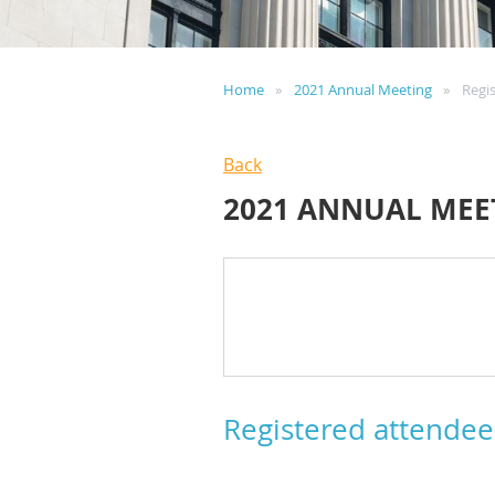
Home
2021 Annual Meeting
Regi
Back
2021 ANNUAL MEE
Registered attendee