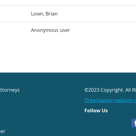
Lown, Brian
Anonymous user
Attorneys
©2023 Copyright. All R
Organization website 
Follow Us
her