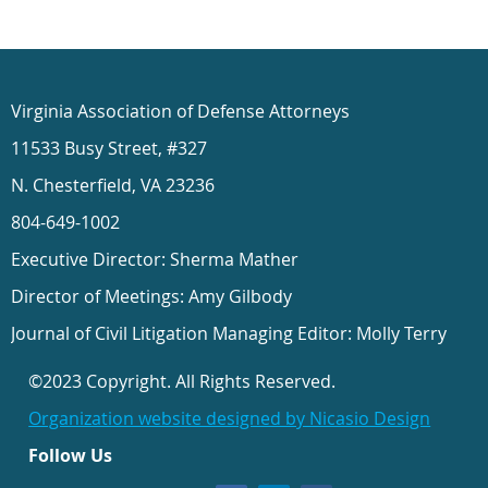
Virginia Association of Defense Attorneys
11533 Busy Street, #327
N. Chesterfield, VA 23236
804-649-1002
Executive Director: Sherma Mather
Director of Meetings: Amy Gilbody
Journal of Civil Litigation Managing Editor: Molly Terry
©2023 Copyright. All Rights Reserved.
Organization website designed by Nicasio Design
Follow Us