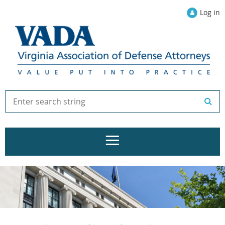
Log in