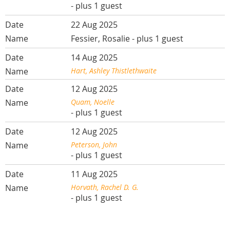
- plus 1 guest
22 Aug 2025
Fessier, Rosalie
- plus 1 guest
14 Aug 2025
Hart, Ashley Thistlethwaite
12 Aug 2025
Quam, Noelle
- plus 1 guest
12 Aug 2025
Peterson, John
- plus 1 guest
11 Aug 2025
Horvath, Rachel D. G.
- plus 1 guest