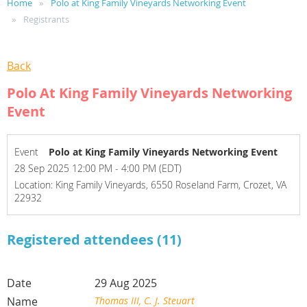
Home
Polo at King Family Vineyards Networking Event
Registrants
Back
Polo At King Family Vineyards Networking
Event
Event
Polo at King Family Vineyards Networking Event
28 Sep 2025 12:00 PM - 4:00 PM (EDT)
Location: King Family Vineyards, 6550 Roseland Farm, Crozet, VA
22932
Registered attendees (11)
29 Aug 2025
Thomas III, C. J. Steuart