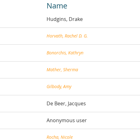
Name
Hudgins, Drake
Horvath, Rachel D. G.
Bonorchis, Kathryn
Mather, Sherma
Gilbody, Amy
De Beer, Jacques
Anonymous user
Rocha, Nicole