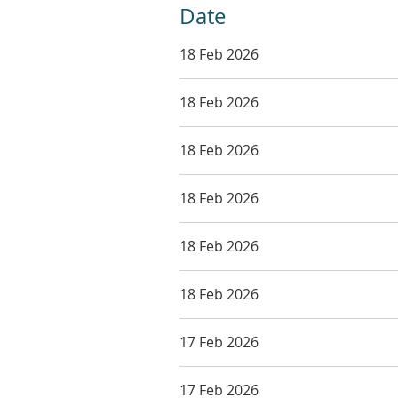
Date
18 Feb 2026
18 Feb 2026
18 Feb 2026
18 Feb 2026
18 Feb 2026
18 Feb 2026
17 Feb 2026
17 Feb 2026