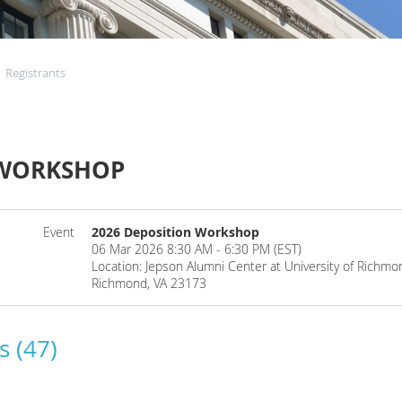
Registrants
 WORKSHOP
Event
2026 Deposition Workshop
06 Mar 2026 8:30 AM - 6:30 PM (EST)
Location: Jepson Alumni Center at University of Rich
Richmond, VA 23173
s (47)