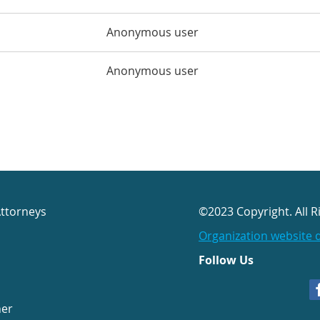
Anonymous user
Anonymous user
Attorneys
©2023 Copyright. All R
Organization website 
Follow Us
her