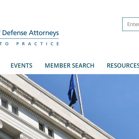
EVENTS
MEMBER SEARCH
RESOURCE