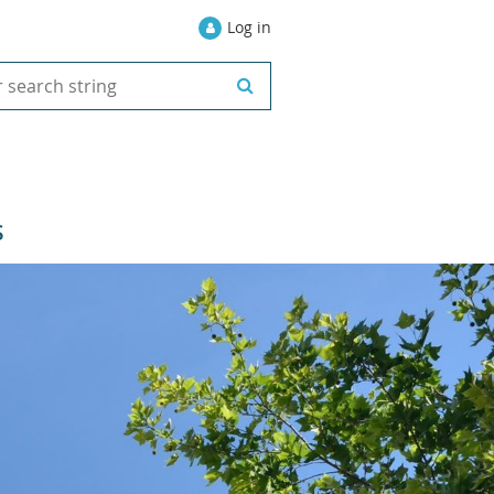
Log in
S