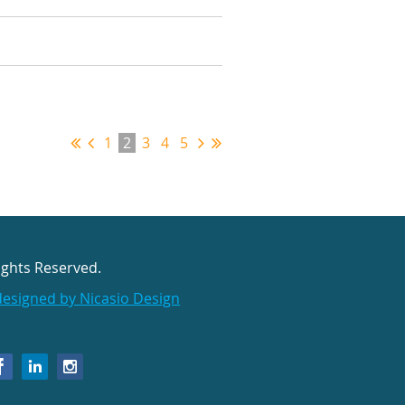
1
2
3
4
5
ights Reserved.
designed by Nicasio Design