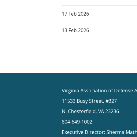
17 Feb 2026
13 Feb 2026
Virginia Association of Defense 
11533 Busy Street, #327
N. Chesterfield, VA 23236
804-649-1002
Executive Director: Sherma Mat