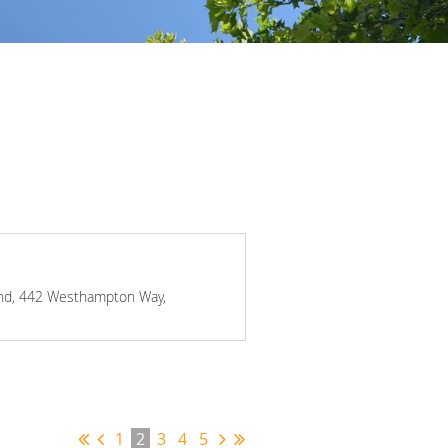
mond, 442 Westhampton Way,
1
2
3
4
5