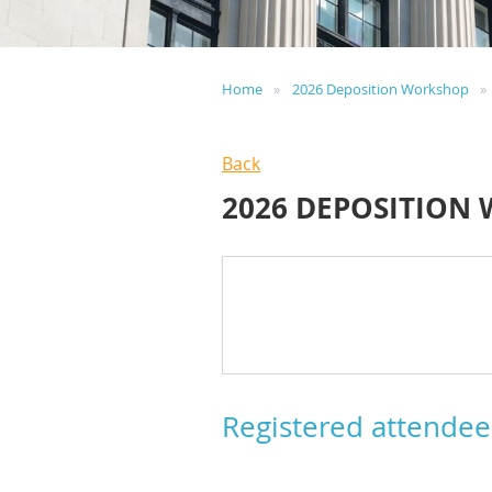
Home
2026 Deposition Workshop
Back
2026 DEPOSITION
Registered attendee