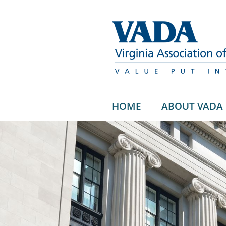
HOME
ABOUT VADA