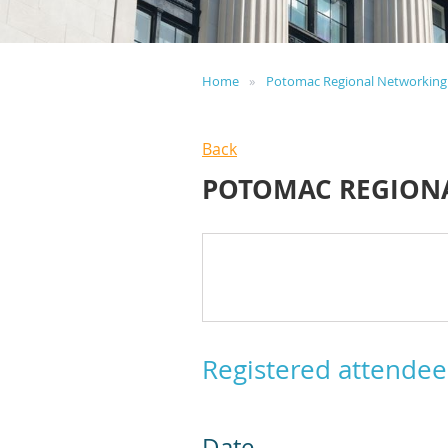
Home
Potomac Regional Networking
Back
POTOMAC REGION
Registered attendee
Date