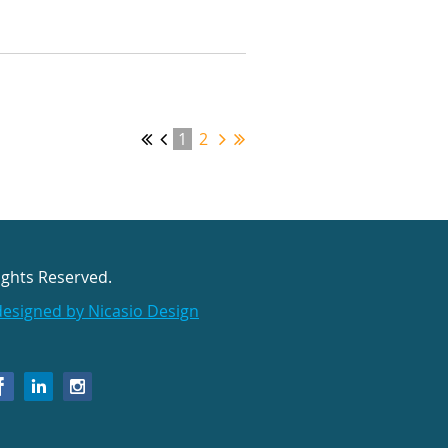
1
2
ights Reserved.
designed by Nicasio Design