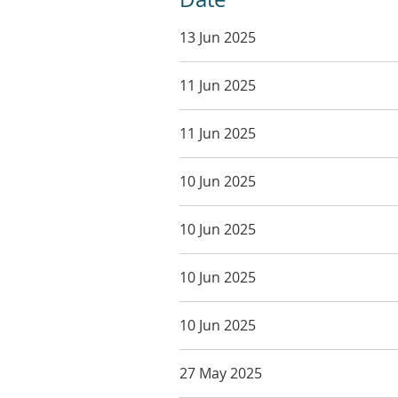
13 Jun 2025
11 Jun 2025
11 Jun 2025
10 Jun 2025
10 Jun 2025
10 Jun 2025
10 Jun 2025
27 May 2025