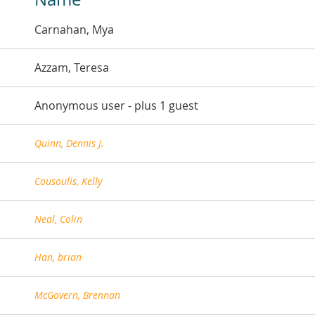
Carnahan, Mya
Azzam, Teresa
Anonymous user
- plus 1 guest
Quinn, Dennis J.
Cousoulis, Kelly
Neal, Colin
Han, brian
McGovern, Brennan