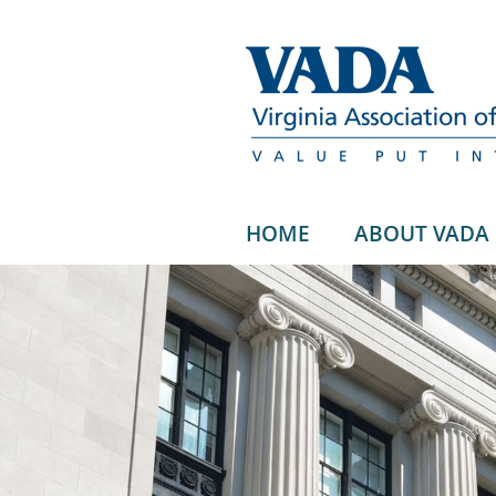
HOME
ABOUT VADA