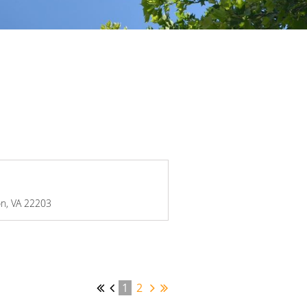
on, VA 22203
1
2