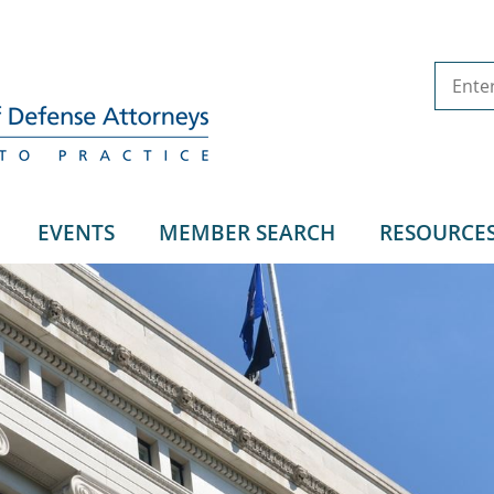
EVENTS
MEMBER SEARCH
RESOURCE