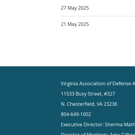
27 May 2025
21 May 2025
Virginia Association of Defense 
11533 Busy Street, #327
N. Chesterfield, VA 23236
804-649-1002
Executive Director: Sherma Mat
Director of Meetings: Amy Gilbo