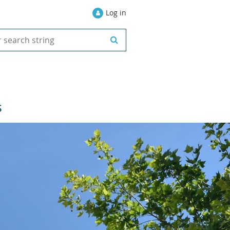
Log in
S