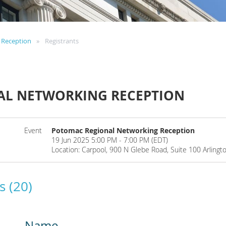
 Reception
Registrants
AL NETWORKING RECEPTION
Event
Potomac Regional Networking Reception
19 Jun 2025 5:00 PM - 7:00 PM (EDT)
Location: Carpool, 900 N Glebe Road, Suite 100 Arlingt
s (20)
Name