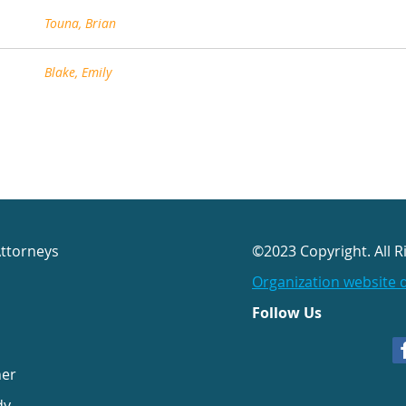
Touna, Brian
Blake, Emily
Attorneys
©2023 Copyright. All R
Organization website 
Follow Us
her
dy