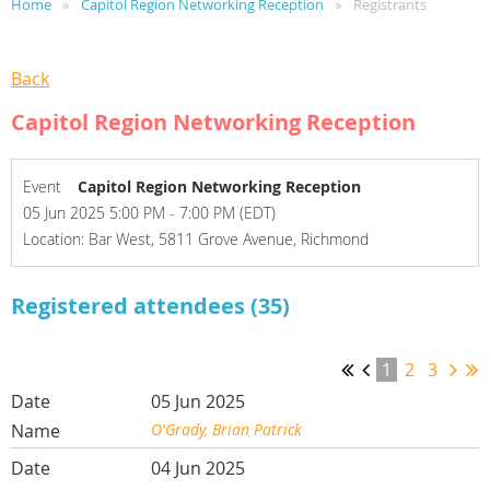
Home
Capitol Region Networking Reception
Registrants
Back
Capitol Region Networking Reception
Event
Capitol Region Networking Reception
05 Jun 2025 5:00 PM - 7:00 PM (EDT)
Location: Bar West, 5811 Grove Avenue, Richmond
Registered attendees (35)
1
2
3
05 Jun 2025
O'Grady, Brian Patrick
04 Jun 2025