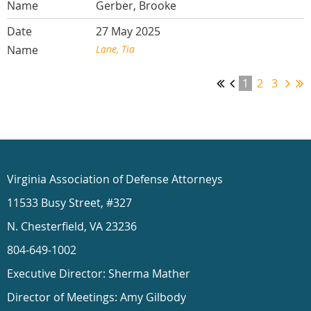
Gerber, Brooke
27 May 2025
Lane, Tia
1
2
3
Virginia Association of Defense Attorneys
11533 Busy Street, #327
N. Chesterfield, VA 23236
804-649-1002
Executive Director: Sherma Mather
Director of Meetings: Amy Gilbody