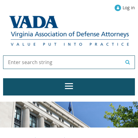
Log in