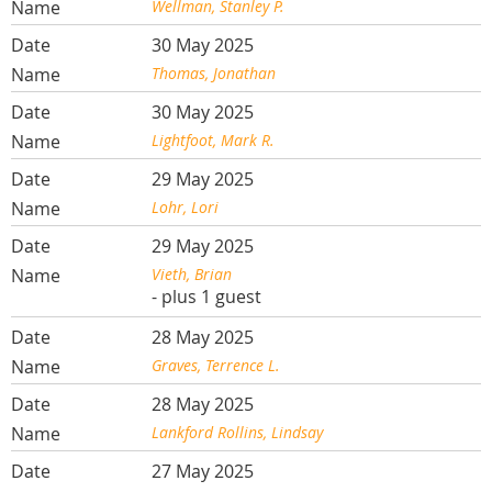
Wellman, Stanley P.
30 May 2025
Thomas, Jonathan
30 May 2025
Lightfoot, Mark R.
29 May 2025
Lohr, Lori
29 May 2025
Vieth, Brian
- plus 1 guest
28 May 2025
Graves, Terrence L.
28 May 2025
Lankford Rollins, Lindsay
27 May 2025