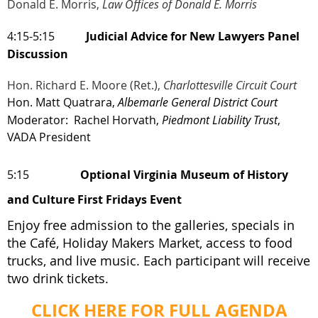
Donald E. Morris,
Law Offices of Donald E. Morris
4:15-5:15
Judicial Advice for New Lawyers Panel
Discussion
Hon. Richard E. Moore (Ret.),
Charlottesville Circuit Court
Hon. Matt Quatrara,
Albemarle General District Court
Moderator: Rachel Horvath
,
Piedmont Liability Trust
,
VADA President
5:15
Optional Virginia Museum of History
and Culture First Fridays Event
Enjoy free admission to the galleries, specials in
the Café, Holiday Makers Market, access to food
trucks, and live music. Each participant will receive
two drink tickets.
CLICK HERE FOR FULL AGENDA