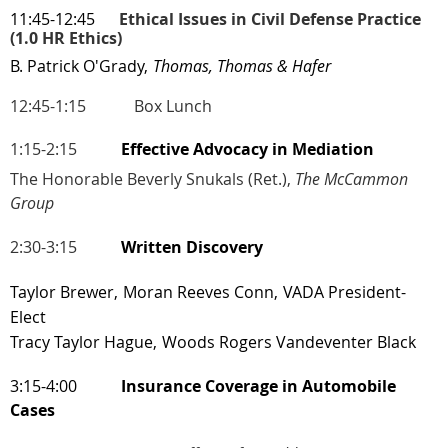
11:45-12:45
Ethical Issues in Civil Defense Practice
(1.0 HR Ethics)
B. Patrick O'Grady,
Thomas, Thomas & Hafer
12:45-1:15
Box Lunch
1:15-2:15
Effective Advocacy in Mediation
The Honorable Beverly Snukals (Ret.),
The McCammon
Group
2:30-3:15
Written Discovery
Taylor Brewer,
Moran Reeves Conn,
VADA President-
Elect
Tracy Taylor Hague,
Woods Rogers Vandeventer Black
3:15-4:00
Insurance Coverage in Automobile
Cases