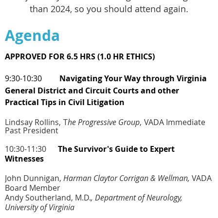
than 2024, so you should attend again
.
Agenda
APPROVED FOR 6.5 HRS (1.0 HR ETHICS)
9:30-10:30
Navigating Your Way through Virginia
General District and Circuit Courts
and other
Practical Tips in Civil Litigation
Lindsay Rollins,
T
he Progressive Group
,
VADA Immediate
Past President
10:30-11:30
The Survivor's Guide to Expert
Witnesses
John Dunnigan,
Harman Claytor Corrigan & Wellman,
VADA
Board Member
Andy Southerland, M.D.
,
Department of Neurology,
University of Virginia