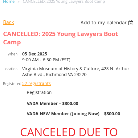
Home
CANCELLED: 2025 Young Lawyers Boot Camp
Back
Add to my calendar
CANCELLED: 2025 Young Lawyers Boot
Camp
05 Dec 2025
When
9:00 AM - 6:30 PM (EST)
Virginia Museum of History & Culture, 428 N. Arthur
Location
Ashe Blvd., Richmond VA 23220
52 registrants
Registered
Registration
VADA Member – $300.00
VADA NEW Member (Joining Now) – $300.00
CANCELED DUE TO