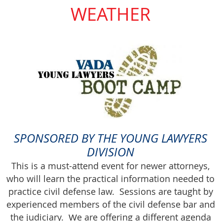
WEATHER
SPONSORED BY THE YOUNG LAWYERS
DIVISION
This is a must-attend event for newer attorneys,
who will learn the practical information needed to
practice civil defense law. Sessions are taught by
experienced members of the civil defense bar and
the judiciary.
e are offering a different agenda
W