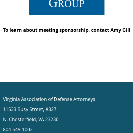
To learn about meeting sponsorship, contact Amy Gilb
Virginia Association of Defense Attorneys
11533 Busy Street, #327
N. Chesterfield, VA 23236
804-649-1002