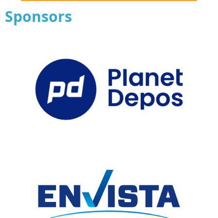
Sponsors