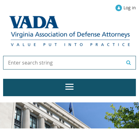
Log in