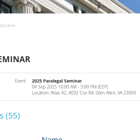
gistrants
SEMINAR
Event
2025 Paralegal Seminar
04 Sep 2025 10:00 AM - 5:00 PM (EDT)
Location: Atlas 42, 4032 Cox Rd. Glen Allen, VA 23060
s (55)
Name