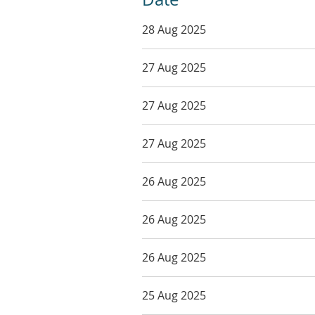
28 Aug 2025
27 Aug 2025
27 Aug 2025
27 Aug 2025
26 Aug 2025
26 Aug 2025
26 Aug 2025
25 Aug 2025