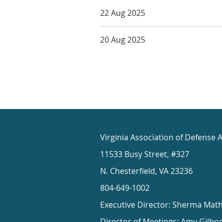
22 Aug 2025
20 Aug 2025
Virginia Association of Defense 
11533 Busy Street, #327
N. Chesterfield, VA 23236
804-649-1002
Executive Director: Sherma Mat
Director of Meetings: Amy Gilbo