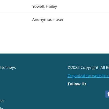
Yowell, Hailey
Anonymous user
Attorneys
©2023 Copyright. All R
Organization website 
Follow Us
her
dy