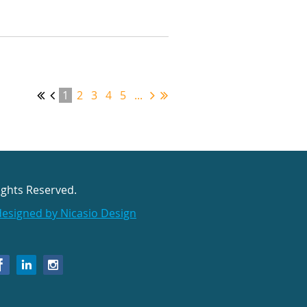
1
2
3
4
5
...
ights Reserved.
designed by Nicasio Design