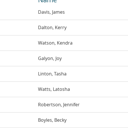
Davis, James
Dalton, Kerry
Watson, Kendra
Galyon, Joy
Linton, Tasha
Watts, Latosha
Robertson, Jennifer
Boyles, Becky