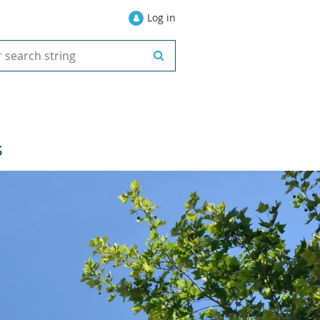
Log in
S