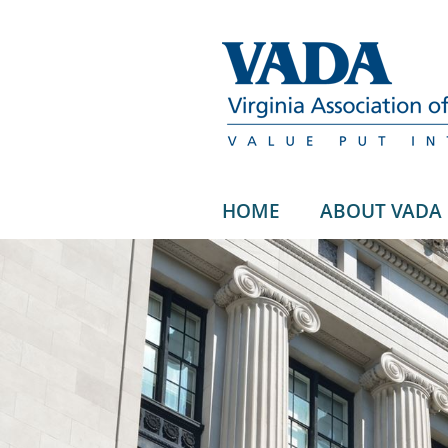
HOME
ABOUT VADA