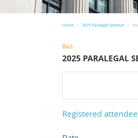
Home
2025 Paralegal Seminar
Re
Back
2025 PARALEGAL 
Registered attendee
Date