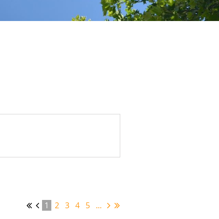
1
2
3
4
5
...