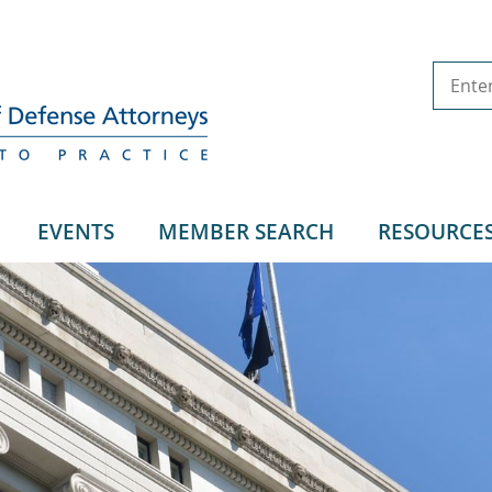
EVENTS
MEMBER SEARCH
RESOURCE