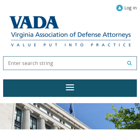
Log in