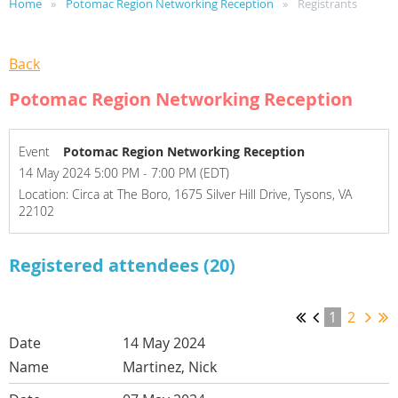
Home
Potomac Region Networking Reception
Registrants
Back
Potomac Region Networking Reception
Event
Potomac Region Networking Reception
14 May 2024 5:00 PM - 7:00 PM (EDT)
Location: Circa at The Boro, 1675 Silver Hill Drive, Tysons, VA
22102
Registered attendees (20)
1
2
14 May 2024
Martinez, Nick