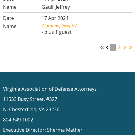
Gaull, Jeffrey
17 Apr 2024
Giordano, Joseph F.
- plus 1 guest
1
2
Virginia Association of Defense Attorneys
11533 Busy Street, #327
N. Chesterfield, VA 23236
804-649-1002
Executive Director: Sherma Mather