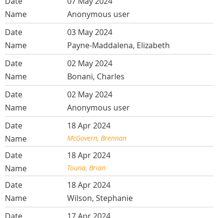
07 May 2024
Anonymous user
03 May 2024
Payne-Maddalena, Elizabeth
02 May 2024
Bonani, Charles
02 May 2024
Anonymous user
18 Apr 2024
McGovern, Brennan
18 Apr 2024
Touna, Brian
18 Apr 2024
Wilson, Stephanie
17 Apr 2024