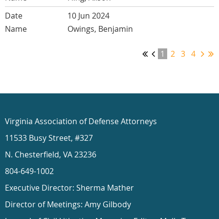
10 Jun 2024
Owings, Benjamin
1
2
3
4
Virginia Association of Defense Attorneys
11533 Busy Street, #327
N. Chesterfield, VA 23236
804-649-1002
Executive Director: Sherma Mather
Director of Meetings: Amy Gilbody