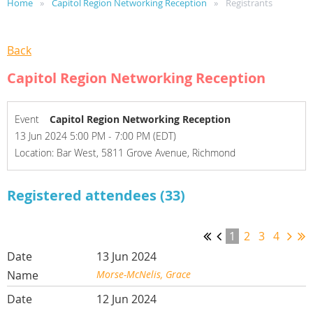
Home
Capitol Region Networking Reception
Registrants
Back
Capitol Region Networking Reception
Event
Capitol Region Networking Reception
13 Jun 2024 5:00 PM - 7:00 PM (EDT)
Location: Bar West, 5811 Grove Avenue, Richmond
Registered attendees (33)
1
2
3
4
13 Jun 2024
Morse-McNelis, Grace
12 Jun 2024