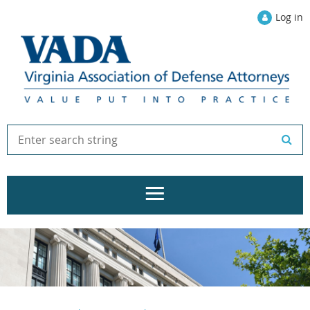
Log in