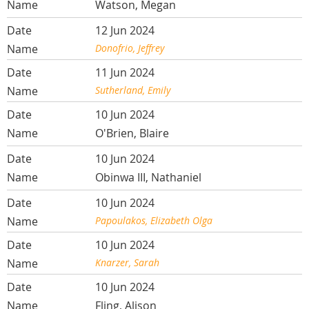
Watson, Megan
12 Jun 2024
Donofrio, Jeffrey
11 Jun 2024
Sutherland, Emily
10 Jun 2024
O'Brien, Blaire
10 Jun 2024
Obinwa III, Nathaniel
10 Jun 2024
Papoulakos, Elizabeth Olga
10 Jun 2024
Knarzer, Sarah
10 Jun 2024
Fling, Alison