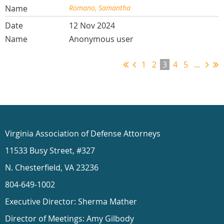
Romano, Samantha
12 Nov 2024
Anonymous user
1
2
3
4
5
...
Virginia Association of Defense Attorneys
11533 Busy Street, #327
N. Chesterfield, VA 23236
804-649-1002
Executive Director: Sherma Mather
Director of Meetings: Amy Gilbody