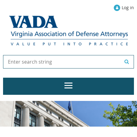
Log in