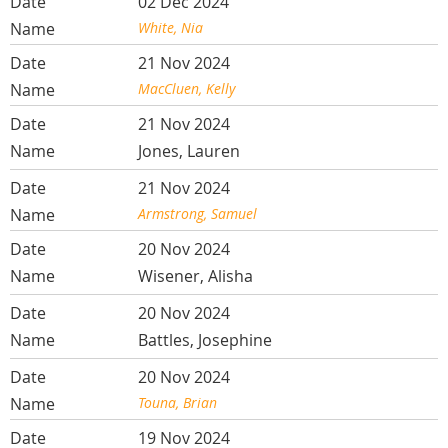
02 Dec 2024
White, Nia
21 Nov 2024
MacCluen, Kelly
21 Nov 2024
Jones, Lauren
21 Nov 2024
Armstrong, Samuel
20 Nov 2024
Wisener, Alisha
20 Nov 2024
Battles, Josephine
20 Nov 2024
Touna, Brian
19 Nov 2024