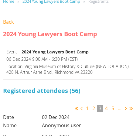
Home
2024 Young Lawyers Boot Camp
Registrants
Back
2024 Young Lawyers Boot Camp
Event
2024 Young Lawyers Boot Camp
06 Dec 2024 9:00 AM - 6:30 PM (EST)
Location: Virginia Museum of History & Culture (NEW LOCATION),
428 N. Arthur Ashe Blvd., Richmond VA 23220
Registered attendees (56)
1
2
3
4
5
...
02 Dec 2024
Anonymous user