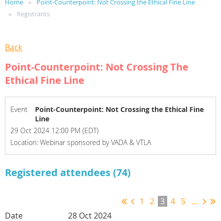
Home
Point-Counterpoint: Not Crossing the Ethical Fine Line
Registrants
Back
Point-Counterpoint: Not Crossing The
Ethical Fine Line
Event
Point-Counterpoint: Not Crossing the Ethical Fine
Line
29 Oct 2024 12:00 PM (EDT)
Location: Webinar sponsored by VADA & VTLA
Registered attendees (74)
1
2
3
4
5
...
28 Oct 2024