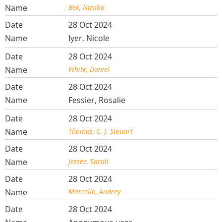
Bek, Nasiba
28 Oct 2024
Iyer, Nicole
28 Oct 2024
White, Daniel
28 Oct 2024
Fessier, Rosalie
28 Oct 2024
Thomas, C. J. Steuart
28 Oct 2024
Jessee, Sarah
28 Oct 2024
Marcello, Audrey
28 Oct 2024