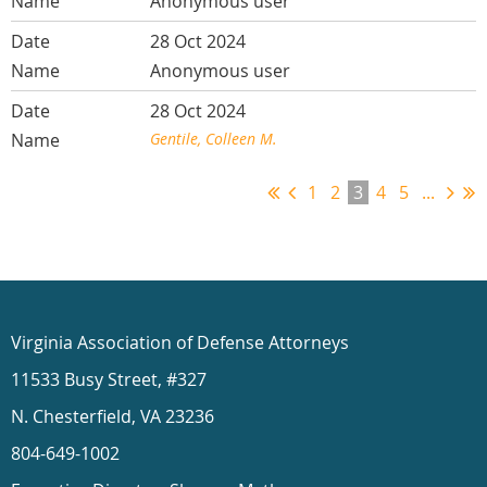
Anonymous user
28 Oct 2024
Anonymous user
28 Oct 2024
Gentile, Colleen M.
1
2
3
4
5
...
Virginia Association of Defense Attorneys
11533 Busy Street, #327
N. Chesterfield, VA 23236
804-649-1002