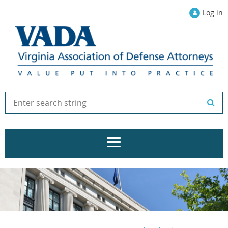
Log in