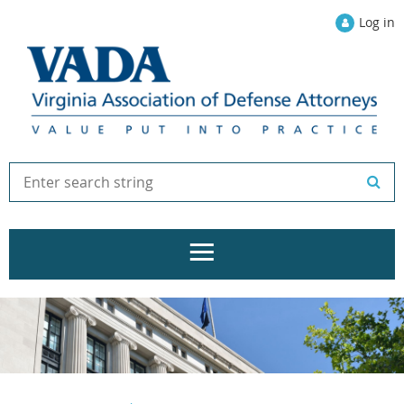
Log in