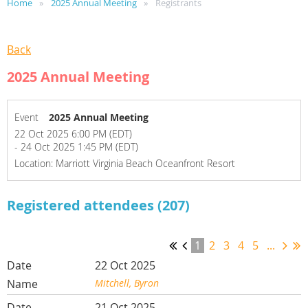
Home
2025 Annual Meeting
Registrants
Back
2025 Annual Meeting
Event
2025 Annual Meeting
22 Oct 2025 6:00 PM (EDT)
- 24 Oct 2025 1:45 PM (EDT)
Location: Marriott Virginia Beach Oceanfront Resort
Registered attendees (207)
1
2
3
4
5
...
22 Oct 2025
Mitchell, Byron
21 Oct 2025