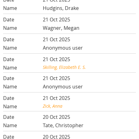
Hudgins, Drake
21 Oct 2025
Wagner, Megan
21 Oct 2025
Anonymous user
21 Oct 2025
Skilling, Elizabeth E. S.
21 Oct 2025
Anonymous user
21 Oct 2025
Zick, Anna
20 Oct 2025
Tate, Christopher
20 Oct 2025