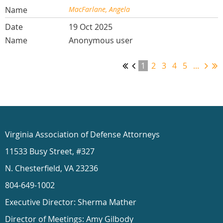
MacFarlane, Angela
19 Oct 2025
Anonymous user
1
2
3
4
5
...
Virginia Association of Defense Attorneys
11533 Busy Street, #327
N. Chesterfield, VA 23236
804-649-1002
Executive Director: Sherma Mather
Director of Meetings: Amy Gilbody