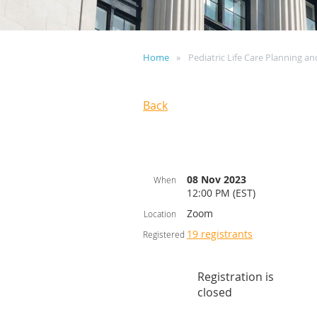
Home
Pediatric Life Care Planning a
Back
08 Nov 2023
When
12:00 PM (EST)
Zoom
Location
19 registrants
Registered
Registration is
closed