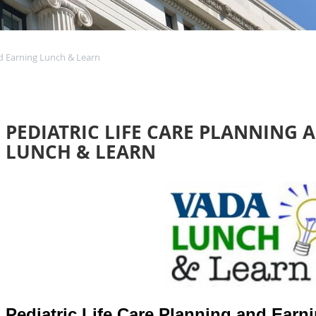
nd Earning Lunch & Learn
PEDIATRIC LIFE CARE PLANNING 
LUNCH & LEARN
Pediatric Life Care Planning and Earn