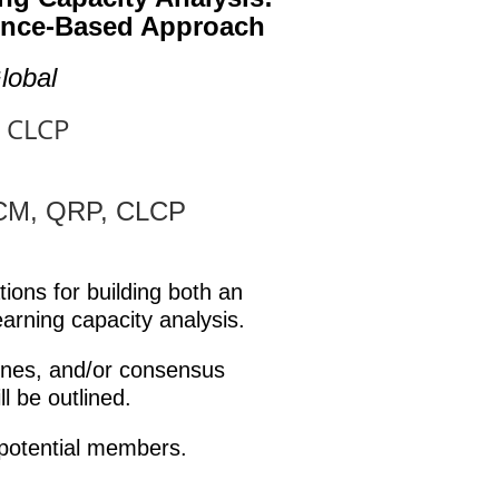
dence-Based Approach
lobal
, CLCP
CCM, QRP, CLCP
ions for building both an
earning capacity analysis.
ines, and/or consensus
l be outlined.
potential members.