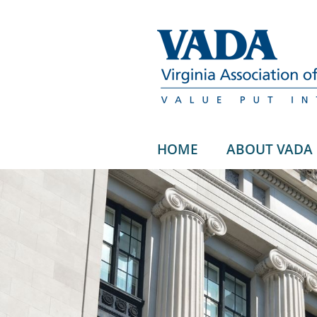
HOME
ABOUT VADA