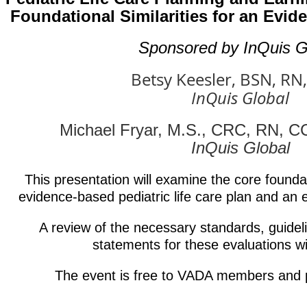
Foundational Similarities for an Evi
Sponsored by InQuis G
Betsy Keesler, BSN, RN
InQuis Global
Michael Fryar, M.S., CRC, RN, 
InQuis Global
This presentation will examine the core foundat
evidence-based pediatric life care plan and an 
A review of the necessary standards, guidel
statements for these evaluations wil
The event is free to VADA members and 