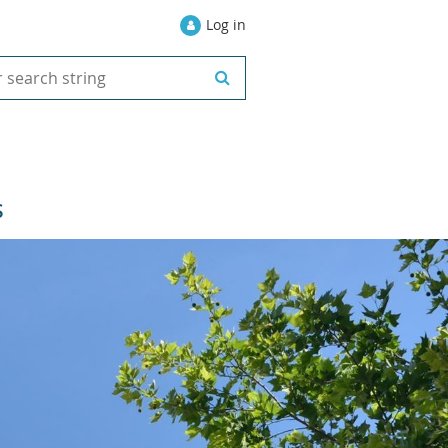
Log in
S