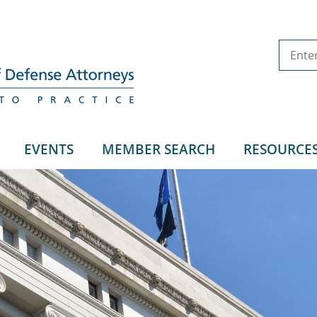
EVENTS
MEMBER SEARCH
RESOURCE