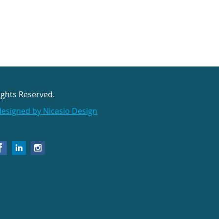
ights Reserved.
designed by Nicasio Design