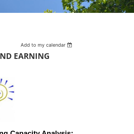
Add to my calendar
AND EARNING
ing Capacity Analysis: