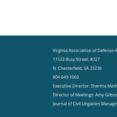
Virginia Association of Defense 
11533 Busy Street, #327
N. Chesterfield, VA 23236
804-649-1002
Executive Director: Sherma Mat
Director of Meetings: Amy Gilbo
Journal of Civil Litigation Managi