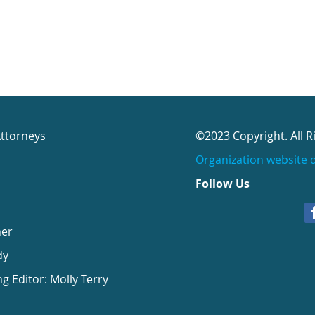
Attorneys
©2023 Copyright. All R
Organization website 
Follow Us
her
dy
ng Editor: Molly Terry