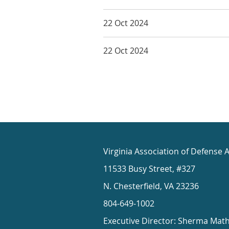
22 Oct 2024
22 Oct 2024
Virginia Association of Defense 
11533 Busy Street, #327
N. Chesterfield, VA 23236
804-649-1002
Executive Director: Sherma Mat