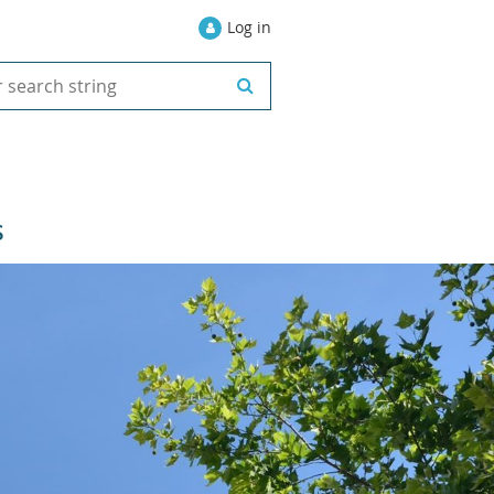
Log in
S