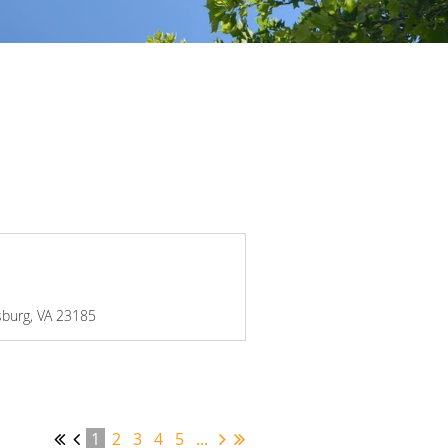
msburg, VA 23185
1
2
3
4
5
...