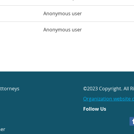
Anonymous user
Anonymous user
Attorneys
©2023 Copyright. All R
Organization website 
Follow Us
her