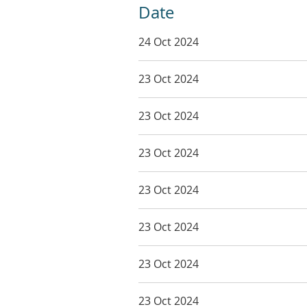
Date
24 Oct 2024
23 Oct 2024
23 Oct 2024
23 Oct 2024
23 Oct 2024
23 Oct 2024
23 Oct 2024
23 Oct 2024