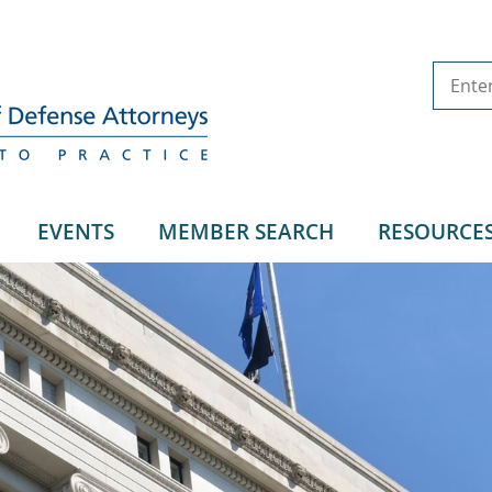
EVENTS
MEMBER SEARCH
RESOURCE