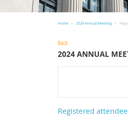
Home
2024 Annual Meeting
Regi
Back
2024 ANNUAL MEE
Registered attendee