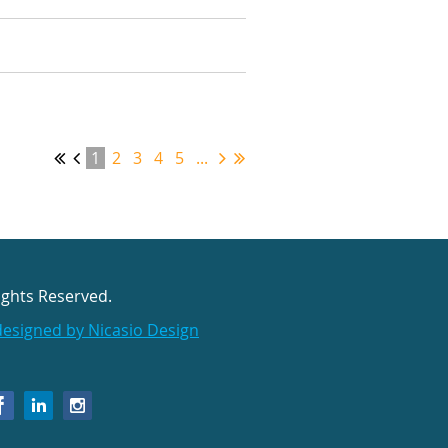
1
2
3
4
5
...
ights Reserved.
designed by Nicasio Design