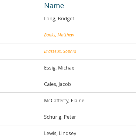
Name
Long, Bridget
Banks, Matthew
Brasseux, Sophia
Essig, Michael
Cales, Jacob
McCafferty, Elaine
Schurig, Peter
Lewis, Lindsey