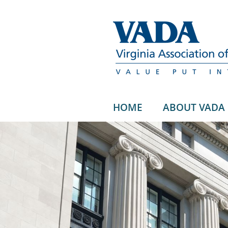
HOME
ABOUT VADA