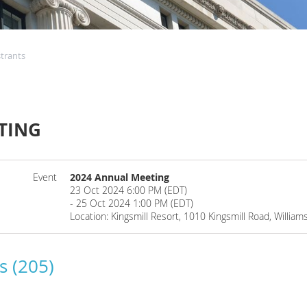
strants
TING
Event
2024 Annual Meeting
23 Oct 2024 6:00 PM (EDT)
- 25 Oct 2024 1:00 PM (EDT)
Location: Kingsmill Resort, 1010 Kingsmill Road, Willia
s (205)