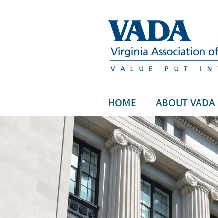
HOME
ABOUT VADA