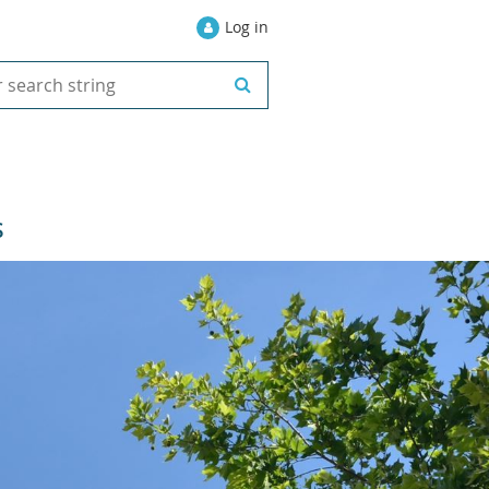
Log in
S