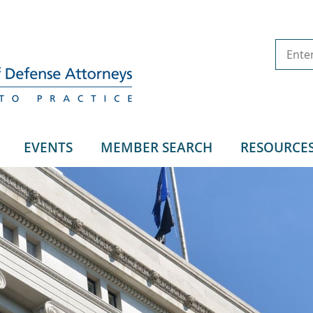
EVENTS
MEMBER SEARCH
RESOURCE