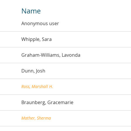
Name
Anonymous user
Whipple, Sara
Graham-Williams, Lavonda
Dunn, Josh
Ross, Marshall H.
Braunberg, Gracemarie
Mather, Sherma