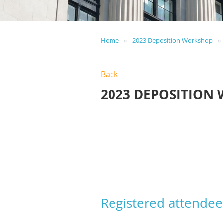
Home
2023 Deposition Workshop
Back
2023 DEPOSITION
Registered attendee