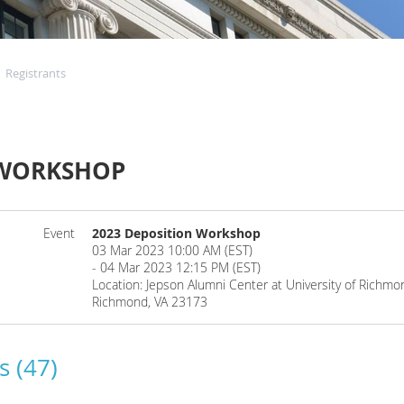
Registrants
 WORKSHOP
Event
2023 Deposition Workshop
03 Mar 2023 10:00 AM (EST)
- 04 Mar 2023 12:15 PM (EST)
Location: Jepson Alumni Center at University of Rich
Richmond, VA 23173
s (47)