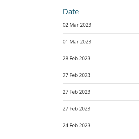
Date
02 Mar 2023
01 Mar 2023
28 Feb 2023
27 Feb 2023
27 Feb 2023
27 Feb 2023
24 Feb 2023