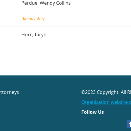
Perdue, Wendy Collins
Gilbody, Amy
Horr, Taryn
Attorneys
©2023 Copyright. All R
Organization website 
Follow Us