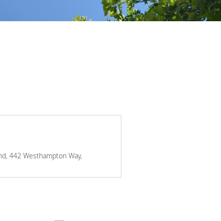
mond, 442 Westhampton Way,