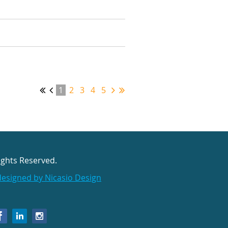
1
2
3
4
5
ights Reserved.
designed by Nicasio Design