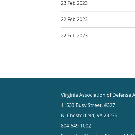
23 Feb 2023
22 Feb 2023
22 Feb 2023
Virginia Association of Defense 
11533 Busy Street, #327
N. Chesterfield, VA 23236
804-649-1002