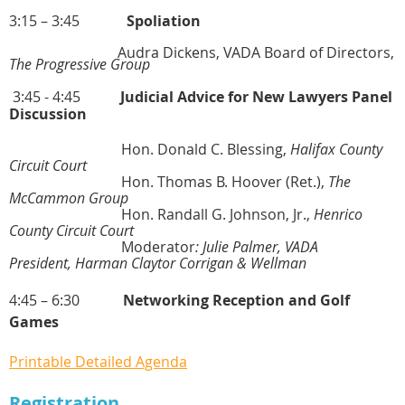
3:15 – 3:45
Spoliation
Audra Dickens, VADA Board of Directors,
The Progressive Group
3:45 - 4:45
Judicial Advice for New Lawyers Panel
Discussion
Hon. Donald C. Blessing,
Halifax County
Circuit Court
Hon. Thomas B. Hoover (Ret.),
The
McCammon Group
Hon. Randall G. Johnson, Jr.,
Henrico
County Circuit Court
Moderator
:
Julie Palmer, VADA
President,
Harman Claytor Corrigan & Wellman
4:45 – 6:30
Networking Reception and Golf
Games
Printable Detailed Agenda
Registration