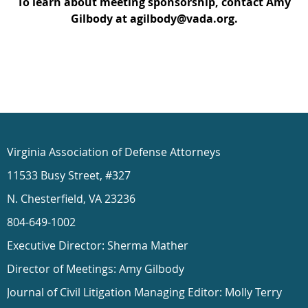
To learn about meeting sponsorship, contact Amy
Gilbody at agilbody@vada.org.
Virginia Association of Defense Attorneys
11533 Busy Street, #327
N. Chesterfield, VA 23236
804-649-1002
Executive Director: Sherma Mather
Director of Meetings: Amy Gilbody
Journal of Civil Litigation Managing Editor: Molly Terry