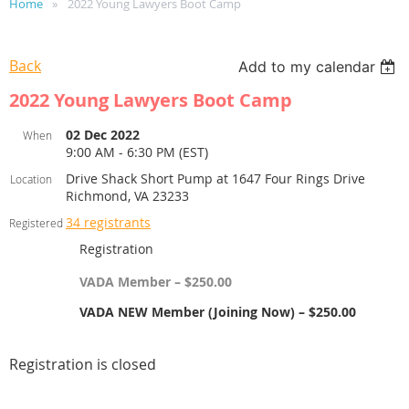
Home
2022 Young Lawyers Boot Camp
Back
Add to my calendar
2022 Young Lawyers Boot Camp
02 Dec 2022
When
9:00 AM - 6:30 PM (EST)
Drive Shack Short Pump at 1647 Four Rings Drive
Location
Richmond, VA 23233
34 registrants
Registered
Registration
VADA Member – $250.00
VADA NEW Member (Joining Now) – $250.00
Registration is closed