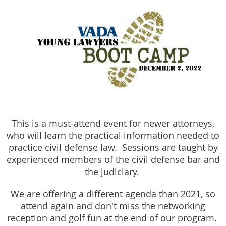
This is a must-attend event for newer attorneys,
who will learn the practical information needed to
practice civil defense law. Sessions are taught by
experienced members of the civil defense bar and
the judiciary.
We are offering a different agenda than 2021, so
attend again and don't miss the networking
reception and golf fun at the end of our program.