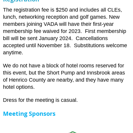
The registration fee is $250 and includes all CLEs,
lunch, networking reception and golf games. New
members joining VADA will have their first-year
membership fee waived for 2023. First membership
bill will be sent January 2024. Cancellations
accepted until November 18. Substitutions welcome
anytime.
We do not have a block of hotel rooms reserved for
this event, but the Short Pump and Innsbrook areas
of Henrico County are nearby, and they have many
hotel options.
Dress for the meeting is casual.
Meeting Sponsors