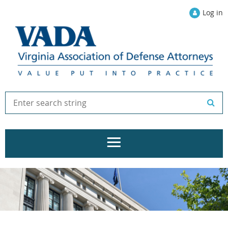
Log in