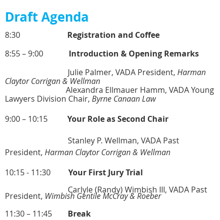
Draft Agenda
8:30
Registration and Coffee
8:55 – 9:00
Introduction & Opening Remarks
Julie Palmer, VADA President,
Harman
Claytor Corrigan & Wellman
Alexandra Ellmauer Hamm, VADA Young
Lawyers Division Chair,
Byrne Canaan Law
9:00 – 10:15
Your Role as Second Chair
Stanley P. Wellman, VADA Past
President,
Harman Claytor Corrigan & Wellman
10:15 - 11:30
Your First Jury Trial
Carlyle (Randy) Wimbish III, VADA Past
President,
Wimbish Gentile McCray & Roeber
11:30 – 11:45
Break