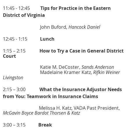
11:45 - 12:45
Tips for Practice in the Eastern
District of Virginia
John Buford,
Hancock Daniel
12:45 - 1:15
Lunch
1:15 – 2:15
How to Try a Case in General District
Court
Katie M. DeCoster,
Sands Anderson
Madelaine Kramer Katz,
Rifkin Weiner
Livingston
2:15 – 3:00
What the Insurance Adjustor Needs
from You: Teamwork in Insurance Claims
Melissa H. Katz, VADA Past President,
McGavin Boyce Bardot Thorsen & Katz
3:00 – 3:15
Break