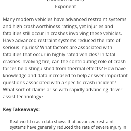
Exponent
Many modern vehicles have advanced restraint systems
and high crashworthiness ratings, yet injuries and
fatalities still occur in crashes involving these vehicles.
Have advanced restraint systems reduced the rate of
serious injuries? What factors are associated with
fatalities that occur in highly rated vehicles? In fatal
crashes involving fire, can the contributing role of crash
forces be distinguished from thermal effects? How have
knowledge and data increased to help answer important
questions associated with a specific crash incident?
What sort of claims arise with rapidly advancing driver
assist technology?
Key Takeaways:
Real-world crash data shows that advanced restraint
systems have generally reduced the rate of severe injury in