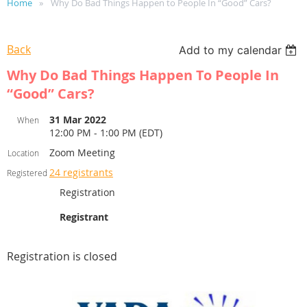
Home
Why Do Bad Things Happen to People In “Good” Cars?
Back
Add to my calendar
Why Do Bad Things Happen To People In
“Good” Cars?
31 Mar 2022
When
12:00 PM - 1:00 PM (EDT)
Zoom Meeting
Location
24 registrants
Registered
Registration
Registrant
Registration is closed