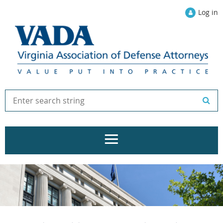
Log in