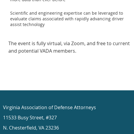
Scientific and engineering expertise can be leveraged to
evaluate claims associated with rapidly advancing driver
assist technology
The event is fully virtual, via Zoom, and free to current
and potential VADA members.
Virginia Association of Defense Attorneys
11533 Busy Street, #327
N. Chesterfield, VA 23236