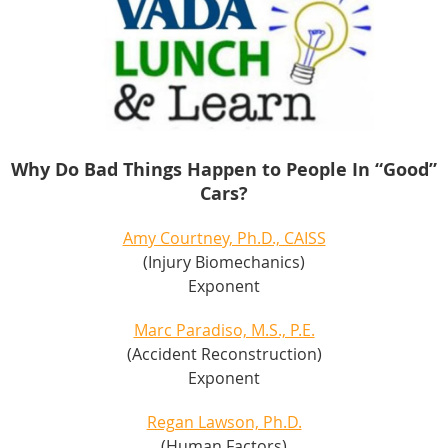
Why Do Bad Things Happen to People In “Good”
Cars?
Amy Courtney, Ph.D., CAISS
(Injury Biomechanics)
Exponent
Marc Paradiso, M.S., P.E.
(Accident Reconstruction)
Exponent
Regan Lawson, Ph.D.
(Human Factors)