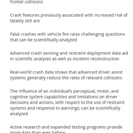
frontal collisions
Crash features previously associated with increased risk of
fatality still are
Fatal crashes with vehicle fire raise challenging questions
that can be scientifically analyzed
Advanced crash sensing and restraint deployment data aid
in scientific analyses as well as incident reconstruction
Real-world crash data shows that advanced driver assist
systems generally reduce the rates of relevant collisions
The influence of an individual’s perceptual, motor, and
cognitive system capabilities and limitations on driver
decisions and actions, with respect to the use of restraint
systems and response to warnings, can be scientifically
analyzed
Active research and expanded testing programs provide
more data than ever before