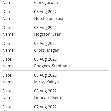
Clark, Jordan
08 Aug 2022
Hutchison, Susi
08 Aug 2022
Hogston, Sean
08 Aug 2022
Cross, Megan
08 Aug 2022
Rodgers, Stephanie
08 Aug 2022
Mirra, Kaitlyn
08 Aug 2022
Duncan, Yvette
07 Aug 2022