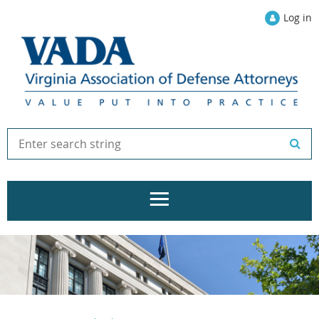
Log in