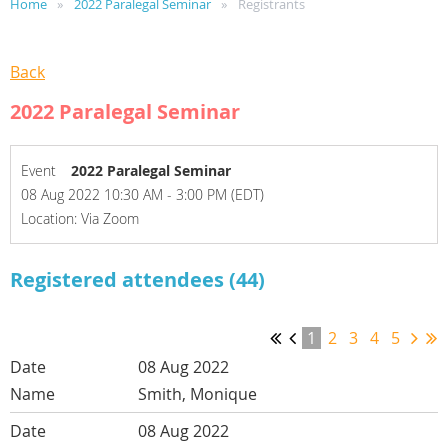
Home
2022 Paralegal Seminar
Registrants
Back
2022 Paralegal Seminar
Event
2022 Paralegal Seminar
08 Aug 2022 10:30 AM - 3:00 PM (EDT)
Location: Via Zoom
Registered attendees (44)
1
2
3
4
5
08 Aug 2022
Smith, Monique
08 Aug 2022