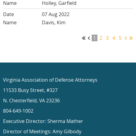
Holley, Garfield
07 Aug 2022
Davis, Kim
1
2
3
4
5
Virginia Association of Defense Attorneys
11533 Busy Street, #327
N. Chesterfield, VA 23236
804-649-1002
Executive Director: Sherma Mather
Director of Meetings: Amy Gilbody