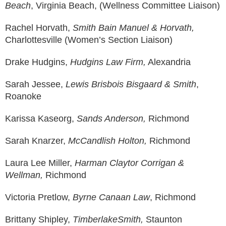
Beach
, Virginia Beach, (Wellness Committee Liaison)
Rachel Horvath,
Smith Bain Manuel & Horvath,
Charlottesville (Women’s Section Liaison)
Drake Hudgins,
Hudgins Law Firm,
Alexandria
Sarah Jessee,
Lewis Brisbois Bisgaard & Smith
,
Roanoke
Karissa Kaseorg,
Sands Anderson,
Richmond
Sarah Knarzer,
McCandlish Holton,
Richmond
Laura Lee Miller,
Harman Claytor Corrigan &
Wellman,
Richmond
Victoria Pretlow,
Byrne Canaan Law
, Richmond
Brittany Shipley,
TimberlakeSmith,
Staunton