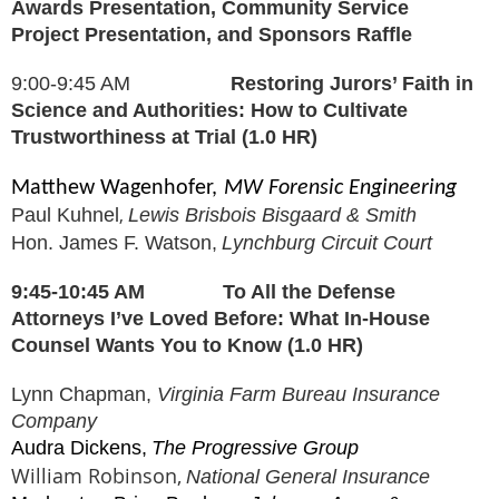
Awards Presentation, Community Service
Project Presentation, and Sponsors Raffle
9:00-9:45 AM
Restoring Jurors’ Faith in
Science and Authorities: How to Cultivate
Trustworthiness at Trial (1.0 HR)
Matthew Wagenhofer,
MW Forensic Engineering
,
Paul Kuhnel
Lewis Brisbois Bisgaard & Smith
Hon. James F. Watson,
Lynchburg Circuit Court
9:45-10:45 AM
To All the Defense
Attorneys I’ve Loved Before: What In-House
Counsel Wants You to Know (1.0 HR)
Lynn Chapman,
Virginia Farm Bureau Insurance
Company
Audra Dickens,
The Progressive Group
William Robinson,
National General Insurance