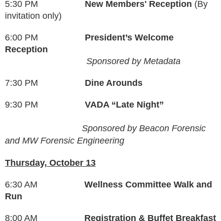
5:30 PM
New Members' Reception
(By
invitation only)
6:00 PM
President’s Welcome
Reception
Sponsored by Metadata
7:30 PM
Dine Arounds
9:30 PM
VADA “Late Night”
Sponsored by
Beacon Forensic
and
MW Forensic Engineering
Thursday, October 13
6:30 AM
Wellness Committee Walk and
Run
8:00 AM
Registration & Buffet Breakfast