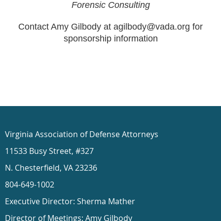
Forensic Consulting
Contact Amy Gilbody at agilbody@vada.org for
sponsorship information
Virginia Association of Defense Attorneys
11533 Busy Street, #327
N. Chesterfield, VA 23236
804-649-1002
Executive Director: Sherma Mather
Director of Meetings: Amy Gilbody