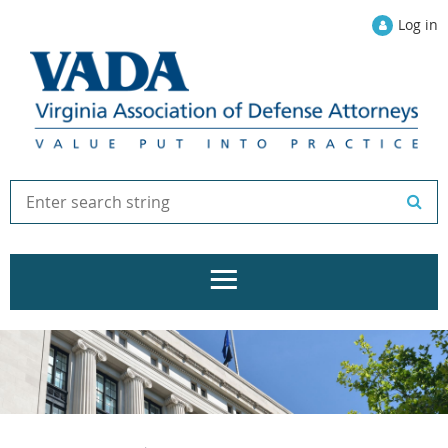
Log in