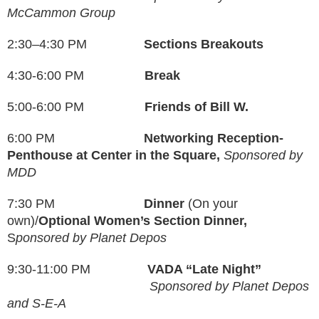
McCammon Group
2:30–4:30 PM
Sections Breakouts
4:30-6:00 PM
Break
5:00-6:00 PM
Friends of Bill W.
6:00 PM
Networking Reception-
Penthouse at Center in the Square,
Sponsored by
MDD
7:30 PM
Dinner
(On your
own)/
Optional Women’s Section Dinner,
S
ponsored by Planet Depos
9:30-11:00 PM
VADA “Late Night”
Sponsored by Planet Depos
and S-E-A