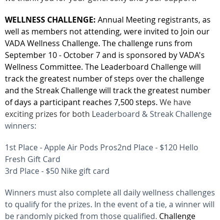
WELLNESS CHALLENGE:
Annual Meeting registrants, as
well as members not attending, were invited to
Join our
VADA Wellness Challenge. The challenge
runs from
September 10 - October 7 and is sponsored by VADA's
Wellness Committee.
The Leaderboard Challenge will
track the greatest number of steps over the challenge
and the Streak Challenge will track the greatest number
of days a participant reaches 7,500 steps.
We have
exciting prizes for both L
eaderboard & Streak Challenge
winners:
1st Place - Apple Air Pods Pros
2nd Place - $120 Hello
Fresh Gift Card
3rd Place - $50 Nike gift card
Winners must also complete all daily wellness challenges
to qualify for the prizes. In the event of a tie, a winner will
be randomly picked from those qualified.
Challenge