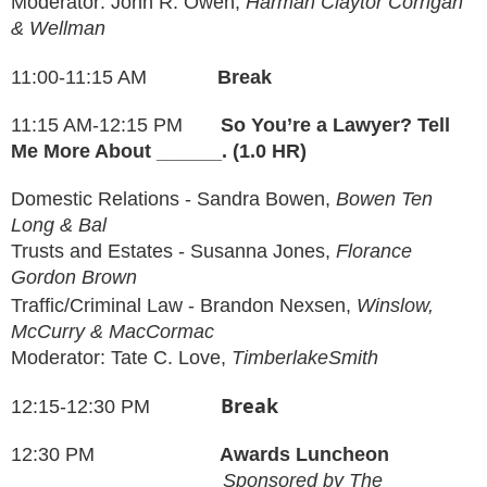
Moderator: John R. Owen,
Harman Claytor Corrigan
& Wellman
11:00-11:15 AM
Break
11:15 AM-12:15 PM
So You’re a Lawyer? Tell
Me More About ______. (1.0 HR)
Domestic Relations -
Sandra Bowen
,
Bowen Ten
Long & Bal
Trusts and Estates - Susanna Jones
,
Florance
Gordon Brown
Traffic/Criminal Law - Brandon Nexsen,
Winslow,
McCurry & MacCormac
Moderator: Tate C. Love,
TimberlakeSmith
Break
12:15-12:30 PM
12:30
PM
Awards
Luncheon
Sponsored by The