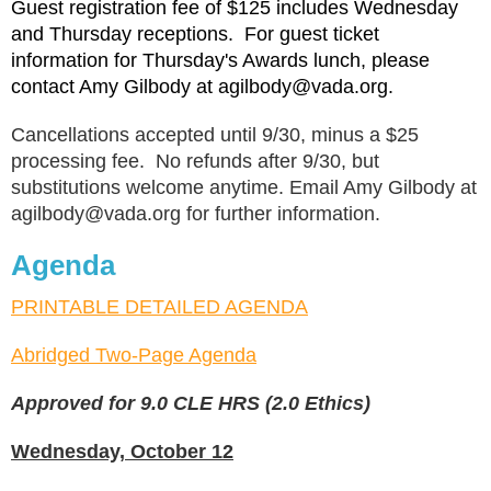
Guest registration fee of $125 includes Wednesday
and Thursday receptions. For guest ticket
information for Thursday's Awards lunch, please
contact Amy Gilbody at agilbody@vada.org.
Cancellations accepted until 9/30, minus a $25
processing fee. No refunds after 9/30, but
substitutions welcome anytime. Email Amy Gilbody at
agilbody@vada.org for further information.
Agenda
PRINTABLE DETAILED AGENDA
Abridged Two-Page Agenda
Approved for 9.0 CLE HRS (2.0 Ethics)
Wednesday, October 12