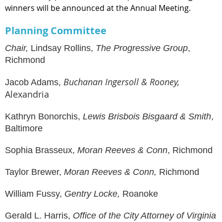
winners will be announced at
the Annual Meeting
.
Planning Committee
Chair,
Lindsay Rollins,
The Progressive Group
,
Richmond
Buchanan Ingersoll & Rooney,
Jacob Adams
,
Alexandria
Kathryn Bonorchis,
Lewis Brisbois Bisgaard & Smith
,
Baltimore
Sophia Brasseux,
Moran Reeves & Conn
, Richmond
Taylor Brewer,
Moran Reeves & Conn,
Richmond
William Fussy,
Gentry Locke
,
Roanoke
Gerald L. Harris,
Office of the City Attorney of Virginia