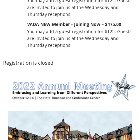
You may add a guest registration for $125. Guests
are invited to join us at the Wednesday and
Thursday receptions.
VADA NEW Member - Joining Now – $475.00
You may add a guest registration for $125. Guests
are invited to join us at the Wednesday and
Thursday receptions.
Registration is closed