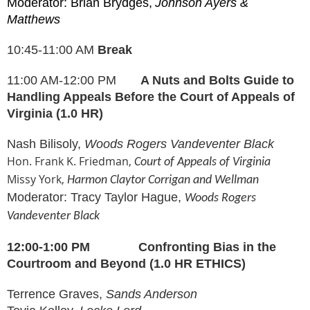
Moderator: Brian Brydges,
Johnson Ayers &
Matthews
10:45-11:00 AM
Break
11:00 AM-12:00 PM
A Nuts and Bolts Guide to
Handling Appeals Before the Court of Appeals of
Virginia (1.0 HR)
Nash Bilisoly,
Woods Rogers Vandeventer Black
Hon. Frank K. Friedman,
Court of Appeals of Virginia
Missy York,
Harmon Claytor Corrigan and Wellman
Moderator: Tracy Taylor Hague,
Woods Rogers
Vandeventer Blac
k
12:00-1:00 PM
Confronting Bias in the
Courtroom and Beyond
(1.0 HR ETHICS)
Terrence Graves,
Sands Anderson