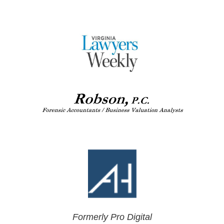
Formerly Pro Digital