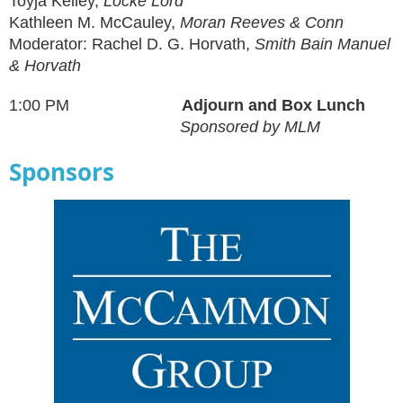
Toyja Kelley,
Locke Lord
Kathleen M. McCauley,
Moran Reeves & Conn
Moderator: Rachel D. G. Horvath,
Smith Bain Manuel
& Horvath
1:00 PM
Adjourn and Box Lunch
Sponsored by MLM
Sponsors