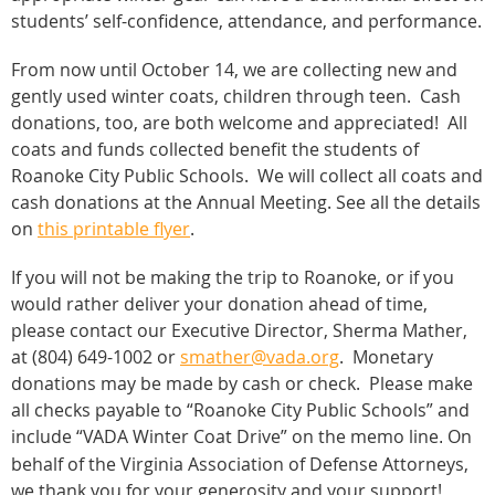
students’ self-confidence, attendance, and performance.
From now until October 14, we are collecting new and
gently used winter coats, children through teen. Cash
donations, too, are both welcome and appreciated! All
coats and funds collected benefit the students of
Roanoke City Public Schools.
We will collect all coats and
cash donations at the Annual Meeting. See all the details
on
this printable flyer
.
If you will not be making the trip to Roanoke, or if you
would rather deliver your donation ahead of time,
please contact our Executive Director, Sherma Mather,
at (804) 649-1002 or
smather@vada.org
. Monetary
donations may be made by cash or check. Please make
all checks payable to “Roanoke City Public Schools” and
include “VADA Winter Coat Drive” on the memo line
On
.
behalf of the Virginia Association of Defense Attorneys,
we thank you for your generosity and your support!