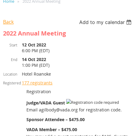
Home
2022 Annual Meeting
Back
Add to my calendar
2022 Annual Meeting
12 Oct 2022
Start
6:00 PM (EDT)
14 Oct 2022
End
1:00 PM (EDT)
Hotel Roanoke
Location
177 registrants
Registered
Registration
Judge/VADA Guest
Email agilbody@vada.org for registration code.
Sponsor Attendee – $475.00
VADA Member – $475.00