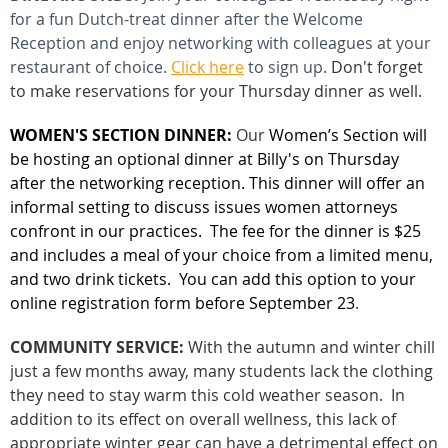
for a fun Dutch-treat dinner after the Welcome
Reception and e
njoy
networking with colleagues at your
restaurant of choice.
Click here
to sign up.
Don't forget
to make reservations for your Thursday dinner as well.
WOMEN'S SECTION DINNER:
Our
Women’s Section will
be hosting an optional dinner at Billy's on Thursday
after the networking reception. This dinner will offer an
informal setting to discuss issues women attorneys
confront in our practices.
The fee for the dinner is $25
and includes a meal of your choice from a limited menu,
and two drink tickets. You
can add this option to your
online registration form before September 23
.
COMMUNITY SERVICE:
With the autumn and winter chill
just a few months away, many students lack the clothing
they need to stay warm this cold weather season. In
addition to its effect on overall wellness, this lack of
appropriate winter gear can have a detrimental effect on