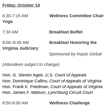
Friday, October 14
6:30-7:15 AM
Wellness Committee Chair
Yoga
7:30 AM
Breakfast Buffet
8:00–8:45 AM
Breakfast Honoring the
Virginia Judiciary
Sponsored by Inquis Global
(Attendees subject to change)
Hon. G. Steven Agee,
U.S. Court of Appeals
Hon. Dominique Callins,
Court of Appeals of Virginia
Hon. Frank K. Friedman,
Court of Appeals of Virginia
Hon. James F. Watson,
Lynchburg Circuit Court
8:50-9:00 AM
Wellness Challenge