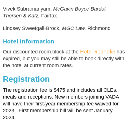
Vivek Subramanyam,
McGavin Boyce Bardot
Thorsen & Katz,
Fairfax
Lindsey Sweetgall-Brock,
MGC Law,
Richmond
Hotel Information
Hotel Roanoke
Our discounted room block at the
has
expired, but you may still be able to book directly with
the hotel at current room rates.
Registration
The registration fee is $475 and includes all CLEs,
meals and receptions. New members joining VADA
will have their first-year membership fee waived for
2023. First membership bill will be sent January
2024.