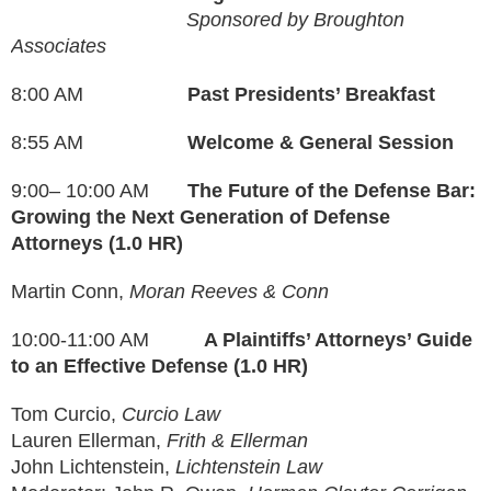
Sponsored by Broughton
Associates
8:00 AM
Past Presidents’ Breakfast
8:55 AM
Welcome & General Session
9:00– 10:00 AM
The Future of the Defense Bar:
Growing the Next Generation of Defense
Attorneys (1.0 HR)
Martin Conn,
Moran Reeves & Conn
10:00-11:00 AM
A Plaintiffs’ Attorneys’ Guide
to an Effective Defense (1.0 HR)
Tom Curcio,
Curcio Law
Lauren Ellerman,
Frith & Ellerman
John Lichtenstein,
Lichtenstein Law