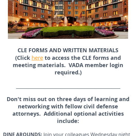
CLE FORMS AND WRITTEN MATERIALS
(Click
here
to access the CLE forms and
meeting materials. VADA member login
required.)
_________________________________________________
Don't miss out on three days of learning and
networking with fellow civil defense
attorneys. Additional optional activities
include:
DINE AROUNDS:
Join your colleagues Wednesday night