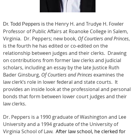
the Henry H. and Trudye H. Fowler
Dr. Todd Peppers is
Professor of Public Affairs at Roanoke College in Salem,
Virginia. Dr. Peppers; new book,
Of Courtiers and Princes
,
is the fourth he has edited or co-edited on the
relationship between judges and their clerks. Drawing
on contributions from former law clerks and judicial
scholars, including an essay by the late Justice Ruth
Bader Ginsburg,
Of Courtiers and Princes
examines the
law clerk’s role in lower federal and state courts. It
provides an inside look at the professional and personal
bonds that form between lower court judges and their
law clerks.
Dr. Peppers is a 1990 graduate of Washington and Lee
University and a 1994 graduate of the University of
Virginia School of Law.
After law school, he clerked for