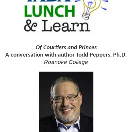
Of Courtiers and Princes
A conversation with author Todd Peppers, Ph.D.
Roanoke College