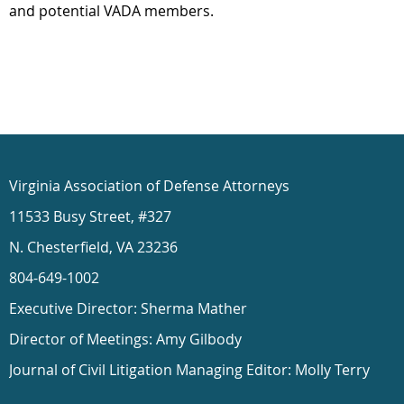
and potential VADA members.
Virginia Association of Defense Attorneys
11533 Busy Street, #327
N. Chesterfield, VA 23236
804-649-1002
Executive Director: Sherma Mather
Director of Meetings: Amy Gilbody
Journal of Civil Litigation Managing Editor: Molly Terry