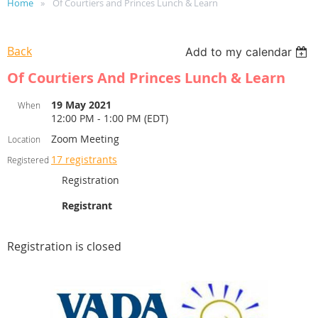
Home
Of Courtiers and Princes Lunch & Learn
Back
Add to my calendar
Of Courtiers And Princes Lunch & Learn
19 May 2021
When
12:00 PM - 1:00 PM (EDT)
Zoom Meeting
Location
17 registrants
Registered
Registration
Registrant
Registration is closed