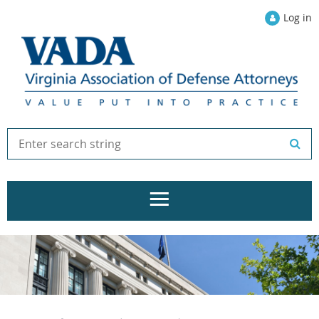
Log in