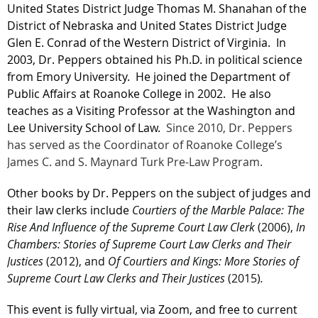
United States District Judge Thomas M. Shanahan of the
District of Nebraska and United States District Judge
Glen E. Conrad of the Western District of Virginia. In
2003, Dr. Peppers obtained his Ph.D. in political science
from Emory University. He joined the Department of
Public Affairs at Roanoke College in 2002. He also
teaches as a Visiting Professor at the Washington and
Lee University School of Law.
Since 2010, Dr. Peppers
has served as the Coordinator of Roanoke College’s
James C. and S. Maynard Turk Pre-Law Program.
Other books by Dr. Peppers on the subject of judges and
their law clerks include
Courtiers of the Marble Palace: The
Rise And Influence of the Supreme Court Law Clerk
(2006),
In
Chambers: Stories of Supreme Court Law Clerks and Their
Justices
(2012), and
Of Courtiers and Kings: More Stories of
Supreme Court Law Clerks and Their Justices
(2015)
.
This event is fully virtual, via Zoom, and free to current