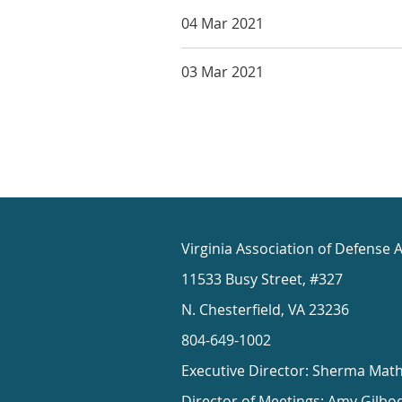
04 Mar 2021
03 Mar 2021
Virginia Association of Defense 
11533 Busy Street, #327
N. Chesterfield, VA 23236
804-649-1002
Executive Director: Sherma Mat
Director of Meetings: Amy Gilbo