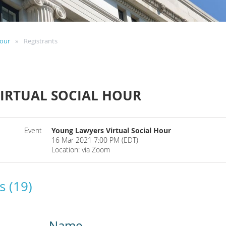
Hour
Registrants
IRTUAL SOCIAL HOUR
Event
Young Lawyers Virtual Social Hour
16 Mar 2021 7:00 PM (EDT)
Location: via Zoom
s (19)
Name