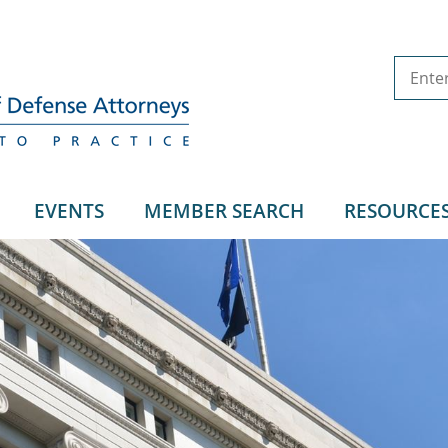
EVENTS
MEMBER SEARCH
RESOURCE