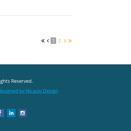
1
2
ights Reserved.
designed by Nicasio Design