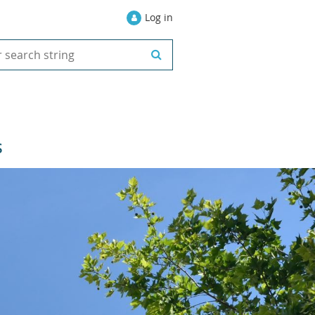
Log in
S