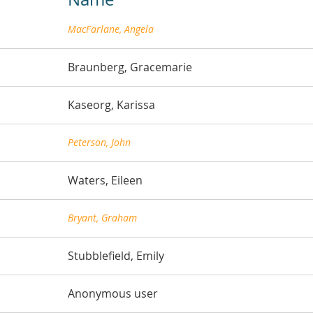
MacFarlane, Angela
Braunberg, Gracemarie
Kaseorg, Karissa
Peterson, John
Waters, Eileen
Bryant, Graham
Stubblefield, Emily
Anonymous user