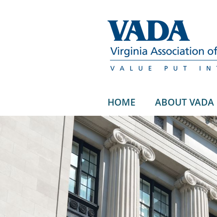
HOME
ABOUT VADA