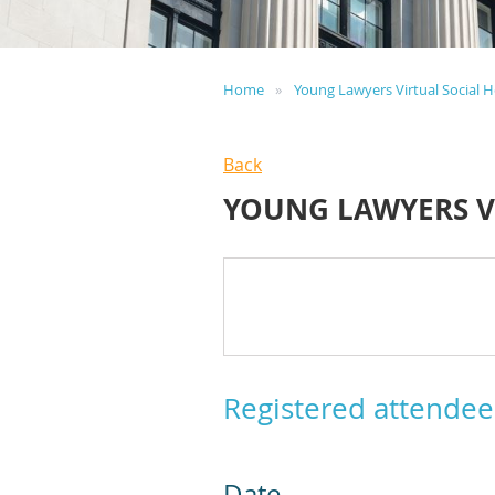
Home
Young Lawyers Virtual Social 
Back
YOUNG LAWYERS V
Registered attendee
Date