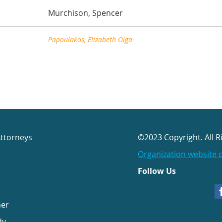
Murchison, Spencer
Papoulakos, Elizabeth Olga
Attorneys
©2023 Copyright. All R
Organization website 
Follow Us
her
dy