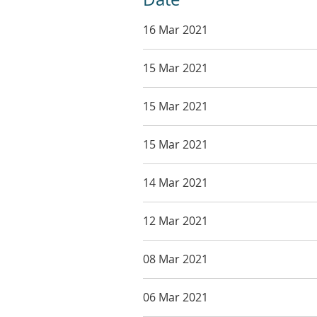
16 Mar 2021
15 Mar 2021
15 Mar 2021
15 Mar 2021
14 Mar 2021
12 Mar 2021
08 Mar 2021
06 Mar 2021