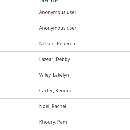
Anonymous user
Anonymous user
Nelson, Rebecca
Lazear, Debby
Wiley, Lakelyn
Carter, Kendra
Noel, Rachel
Khoury, Pam