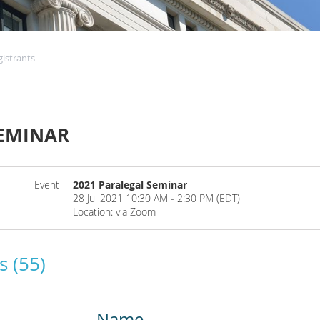
gistrants
SEMINAR
Event
2021 Paralegal Seminar
28 Jul 2021 10:30 AM - 2:30 PM (EDT)
Location: via Zoom
s (55)
Name