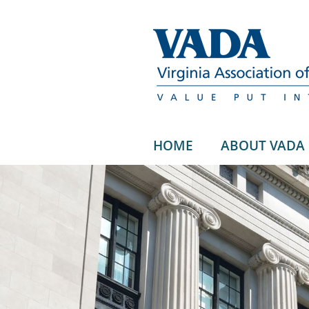
HOME
ABOUT VADA