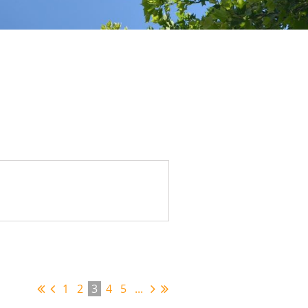
1
2
3
4
5
...