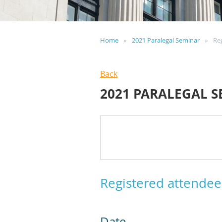
Home
2021 Paralegal Seminar
Re
Back
2021 PARALEGAL 
Registered attendee
Date