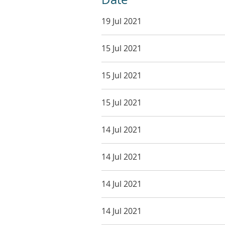
19 Jul 2021
15 Jul 2021
15 Jul 2021
15 Jul 2021
14 Jul 2021
14 Jul 2021
14 Jul 2021
14 Jul 2021