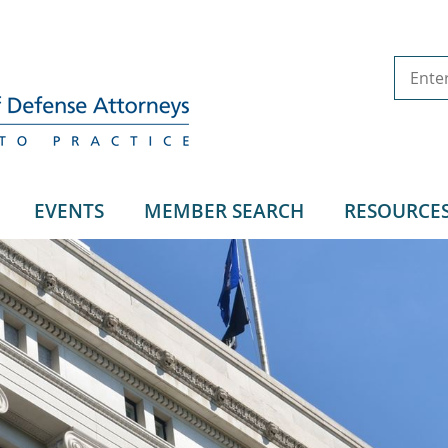
EVENTS
MEMBER SEARCH
RESOURCE