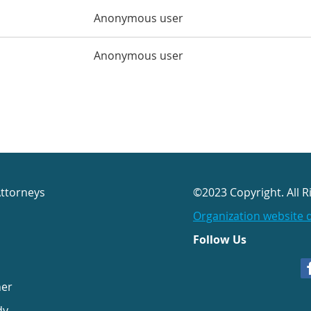
Anonymous user
Anonymous user
Attorneys
©2023 Copyright. All R
Organization website 
Follow Us
her
dy