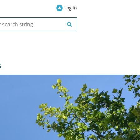
Log in
S