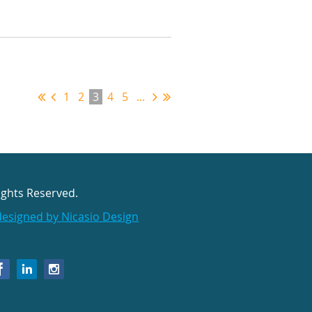
1
2
3
4
5
...
ights Reserved.
designed by Nicasio Design