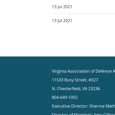
13 Jul 2021
13 Jul 2021
Virginia Association of Defense 
11533 Busy Street, #327
N. Chesterfield, VA 23236
804-649-1002
Executive Director: Sherma Mat
Director of Meetings: Amy Gilbo